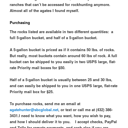
ranches that can’t be accessed for rockhunting anymore.
Almost all of the agates I found myself.
Purchasing
The rocks listed are available in two different quantities: a
full 5-gallon bucket, and half of a 5-gallon bucket.
A 5-gallon bucket is priced as if it contains 50 lbs. of rocks.
But really, most buckets contain around 60 lbs of rock. A full
bucket can be shipped to you easily in two USPS large, flat-
rate Priority mail boxes for $50.
Half of a 5-gallon bucket is usually between 25 and 30 lbs,
and can easily be shipped to you in one USPS large, flat-rate
Priority mail box for $25.
To purchase rocks, send me an email at
agatehunter@sbcglobal.net
, or text or call me at (432) 386-
3431.I need to know what you want, how you wish to pay,
and how I should deliver it to you. I accept checks, PayPal
and Zelle for remote payments, and cash also if you are