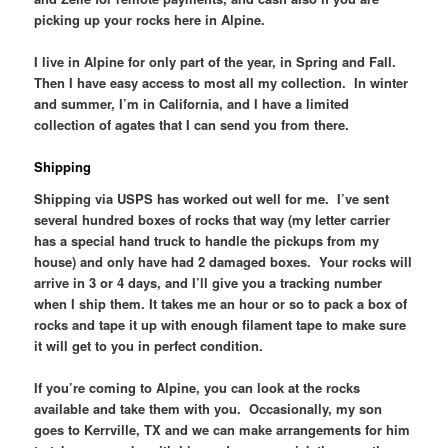
picking up your rocks here in Alpine.
I live in Alpine for only part of the year, in Spring and Fall.
Then I have easy access to most all my collection. In winter
and summer, I’m in California, and I have a limited
collection of agates that I can send you from there.
Shipping
Shipping via USPS has worked out well for me. I’ve sent
several hundred boxes of rocks that way (my letter carrier
has a special hand truck to handle the pickups from my
house) and only have had 2 damaged boxes. Your rocks will
arrive in 3 or 4 days, and I’ll give you a tracking number
when I ship them. It takes me an hour or so to pack a box of
rocks and tape it up with enough filament tape to make sure
it will get to you in perfect condition.
If you’re coming to Alpine, you can look at the rocks
available and take them with you. Occasionally, my son
goes to Kerrville, TX and we can make arrangements for him