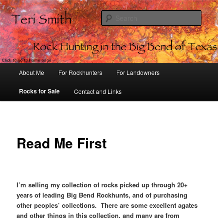
Sear
Rock Hunting in the Big Bend of
Texas
Main
About Me
For Rockhunters
For Landowners
Skip
menu
Rocks for Sale
Contact and Links
to
primary
content
Read Me First
I’m selling my collection of rocks picked up through 20+
years of leading Big Bend Rockhunts, and of purchasing
other peoples’ collections. There are some excellent agates
and other things in this collection, and many are from