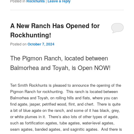
Posted in
Rockhunts
|
Leave a reply
A New Ranch Has Opened for
Rockhunting!
Posted on
October 7, 2024
The Pigmon Ranch, located between
Balmorhea and Toyah, is Open NOW!
Teri Smith Rockhunts is pleased to announce the opening of the
Pigmon Ranch for rockhunting. This ranch is located between
Balmorhea and Toyah, on rolling hills and flats, where you can
find agate, jasper, petrified wood, flint, and chert. There is quite
a bit of blue agate on the ranch, and some of it has black, grey,
or white plumes in it. There’s also lots of other types of agate,
such as fortification agates, tube agates, water-level agates,
seam agates, banded agates, and saginitic agates. And there is