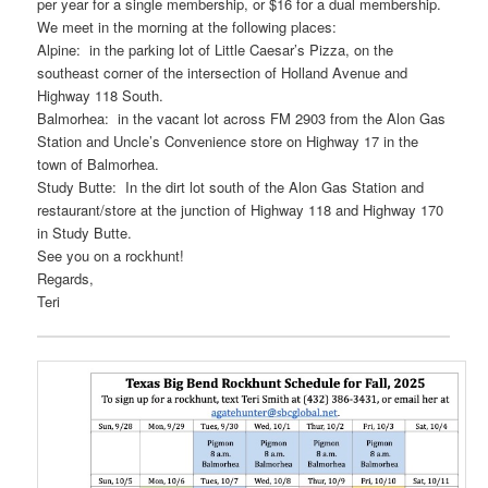
per year for a single membership, or $16 for a dual membership.
We meet in the morning at the following places:
Alpine: in the parking lot of Little Caesar’s Pizza, on the
southeast corner of the intersection of Holland Avenue and
Highway 118 South.
Balmorhea: in the vacant lot across FM 2903 from the Alon Gas
Station and Uncle’s Convenience store on Highway 17 in the
town of Balmorhea.
Study Butte: In the dirt lot south of the Alon Gas Station and
restaurant/store at the junction of Highway 118 and Highway 170
in Study Butte.
See you on a rockhunt!
Regards,
Teri