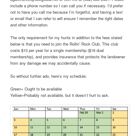
include a phone number so I can call you if necessary. I’d prefer
not to have you call me because I’m forgetful, and having a text
or email that I can refer to will ensure I remember the right dates
and other information.
The only requirement for my hunts in addition to the fees stated
below is that you need to join the Rollin’ Rock Club. This club
costs $10 per year for a single membership ($16 dual
membership), and provides insurance that protects the landowner
from any damage we may accidentally cause.
So without further ado, here’s my schedule:
Green= Ought to be available
Yellow=Probably not available, but it doesn’t hurt to ask.