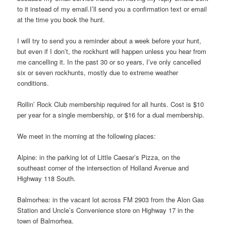
to it instead of my email.I’ll send you a confirmation text or email
at the time you book the hunt.
I will try to send you a reminder about a week before your hunt,
but even if I don’t, the rockhunt will happen unless you hear from
me cancelling it. In the past 30 or so years, I’ve only cancelled
six or seven rockhunts, mostly due to extreme weather
conditions.
Rollin’ Rock Club membership required for all hunts. Cost is $10
per year for a single membership, or $16 for a dual membership.
We meet in the morning at the following places:
Alpine: in the parking lot of Little Caesar’s Pizza, on the
southeast corner of the intersection of Holland Avenue and
Highway 118 South.
Balmorhea: in the vacant lot across FM 2903 from the Alon Gas
Station and Uncle’s Convenience store on Highway 17 in the
town of Balmorhea.