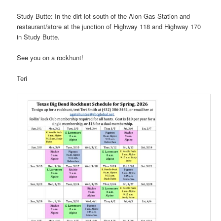
Study Butte: In the dirt lot south of the Alon Gas Station and
restaurant/store at the junction of Highway 118 and Highway 170
in Study Butte.
See you on a rockhunt!
Teri