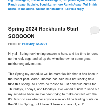
Big Bend agate
Purchase Texas agate
red plume agate
Ritchie
Ranch agate
,
Saginite
,
South Larremore Ranch Agate
,
Teri Smith
agate
,
Texas agate
,
Walker Ranch agate
|
Leave a reply
Spring 2024 Rockhunts Start
SOOOOON
Posted on
February 12, 2024
Hi y’all! Spring rockhunting season is here, and it’s time to round
up the rock bags and oil up the wheelbarrow for some great
rockhunting adventures.
This Spring my schedule will be more flexible than it has been in
the recent past. Aaron Thomas has said he’s not leading field
trips this spring, so I have no reason to just schedule hunts for
Thursdays, Fridays, and Mondays. I’ve waited til now to send out
my schedule because I’ve been trying to make contact with the
06 Ranch to see whether anyone else would be leading hunts on
the 06 this Spring, but I haven’t been successful, so I’m