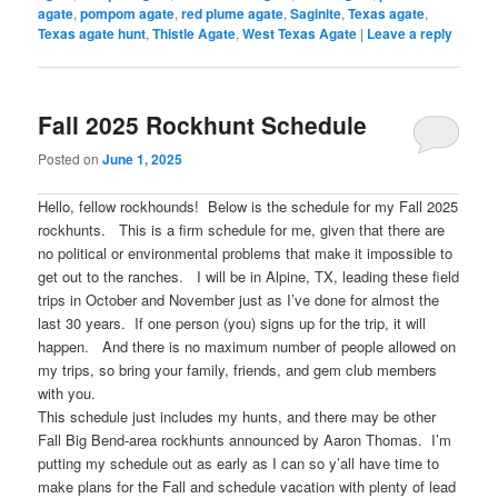
agate
,
pompom agate
,
red plume agate
,
Saginite
,
Texas agate
,
Texas agate hunt
,
Thistle Agate
,
West Texas Agate
|
Leave a reply
Fall 2025 Rockhunt Schedule
Posted on
June 1, 2025
Hello, fellow rockhounds! Below is the schedule for my Fall 2025
rockhunts. This is a firm schedule for me, given that there are
no political or environmental problems that make it impossible to
get out to the ranches. I will be in Alpine, TX, leading these field
trips in October and November just as I’ve done for almost the
last 30 years. If one person (you) signs up for the trip, it will
happen. And there is no maximum number of people allowed on
my trips, so bring your family, friends, and gem club members
with you.
This schedule just includes my hunts, and there may be other
Fall Big Bend-area rockhunts announced by Aaron Thomas. I’m
putting my schedule out as early as I can so y’all have time to
make plans for the Fall and schedule vacation with plenty of lead