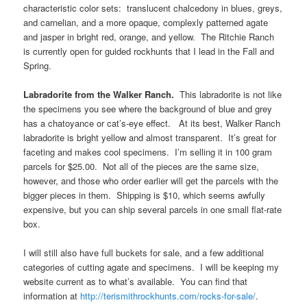
characteristic color sets: translucent chalcedony in blues, greys,
and carnelian, and a more opaque, complexly patterned agate
and jasper in bright red, orange, and yellow. The Ritchie Ranch
is currently open for guided rockhunts that I lead in the Fall and
Spring.
Labradorite from the Walker Ranch.
This labradorite is not like
the specimens you see where the background of blue and grey
has a chatoyance or cat’s-eye effect. At its best, Walker Ranch
labradorite is bright yellow and almost transparent. It’s great for
faceting and makes cool specimens. I’m selling it in 100 gram
parcels for $25.00. Not all of the pieces are the same size,
however, and those who order earlier will get the parcels with the
bigger pieces in them. Shipping is $10, which seems awfully
expensive, but you can ship several parcels in one small flat-rate
box.
I will still also have full buckets for sale, and a few additional
categories of cutting agate and specimens. I will be keeping my
website current as to what’s available. You can find that
information at
http://terismithrockhunts.com/rocks-for-sale/
.