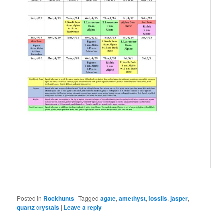
Posted in
Rockhunts
|
Tagged
agate
,
amethyst
,
fossils
,
jasper
,
quartz crystals
|
Leave a reply