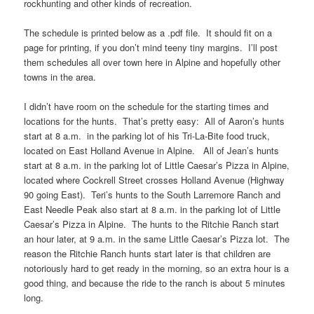
rockhunting and other kinds of recreation.
The schedule is printed below as a .pdf file. It should fit on a
page for printing, if you don’t mind teeny tiny margins. I’ll post
them schedules all over town here in Alpine and hopefully other
towns in the area.
I didn’t have room on the schedule for the starting times and
locations for the hunts. That’s pretty easy: All of Aaron’s hunts
start at 8 a.m. in the parking lot of his Tri-La-Bite food truck,
located on East Holland Avenue in Alpine. All of Jean’s hunts
start at 8 a.m. in the parking lot of Little Caesar’s Pizza in Alpine,
located where Cockrell Street crosses Holland Avenue (Highway
90 going East). Teri’s hunts to the South Larremore Ranch and
East Needle Peak also start at 8 a.m. in the parking lot of Little
Caesar’s Pizza in Alpine. The hunts to the Ritchie Ranch start
an hour later, at 9 a.m. in the same Little Caesar’s Pizza lot. The
reason the Ritchie Ranch hunts start later is that children are
notoriously hard to get ready in the morning, so an extra hour is a
good thing, and because the ride to the ranch is about 5 minutes
long.