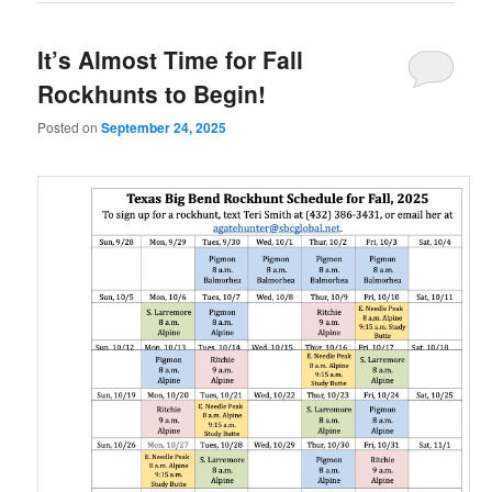
It’s Almost Time for Fall
Rockhunts to Begin!
Posted on
September 24, 2025