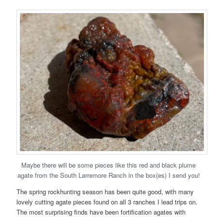
Maybe there will be some pieces like this red and black plume
agate from the South Larremore Ranch in the box(es) I send you!
The spring rockhunting season has been quite good, with many
lovely cutting agate pieces found on all 3 ranches I lead trips on.
The most surprising finds have been fortification agates with