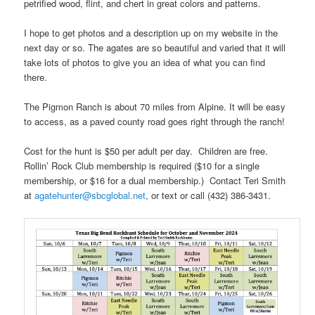
petrified wood, flint, and chert in great colors and patterns.
I hope to get photos and a description up on my website in the
next day or so. The agates are so beautiful and varied that it will
take lots of photos to give you an idea of what you can find
there.
The Pigmon Ranch is about 70 miles from Alpine. It will be easy
to access, as a paved county road goes right through the ranch!
Cost for the hunt is $50 per adult per day. Children are free.
Rollin’ Rock Club membership is required ($10 for a single
membership, or $16 for a dual membership.) Contact Teri Smith
at
agatehunter@sbcglobal.net
, or text or call (432) 386-3431.