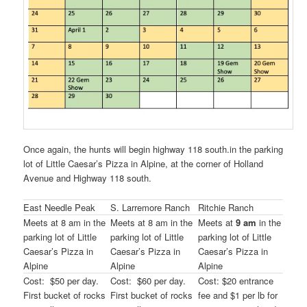
Once again, the hunts will begin highway 118 south.in the parking
lot of Little Caesar’s Pizza in Alpine, at the corner of Holland
Avenue and Highway 118 south.
East Needle Peak
S. Larremore Ranch
Ritchie Ranch
Meets at 8 am in the
Meets at 8 am in the
Meets at
9 am
in the
parking lot of Little
parking lot of Little
parking lot of Little
Caesar’s Pizza in
Caesar’s Pizza in
Caesar’s Pizza in
Alpine
Alpine
Alpine
Cost: $50 per day.
Cost: $60 per day.
Cost: $20 entrance
First bucket of rocks
First bucket of rocks
fee and $1 per lb for