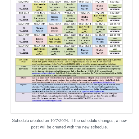
Schedule created on 10/7/2024. If the schedule changes, a new
post will be created with the new schedule.