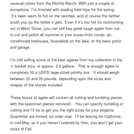
unusual colors from the Ritchie Ranch. With just a couple of
exceptions, I’m finished with leading field trips for the spring.
It’s been warm to hot on the ranches, and of course the farther
south you go the hotter it gets. Even if it’s too hot for rockhunting
out in West Texas, you can still buy great rough agate from me
to cut and polish all summer in your ocean-front condo, air-
conditioned treehouse, houseboat on the lake, or the back porch
and garage.
I’m still selling some of the best agates from my collection in the
½ bucket size, or approx. 2.5 gallons. This is enough agate to
completely fill a USPS large sized priority box. It should weigh
between 25 and 35 pounds, depending upon the sizes and
shapes of the stones included.
These boxes of agate will contain all cutting and tumbling pieces,
with the specimen pieces removed. You can specify tumbling or
cutting and I’ll try to get you the right sizes for your projects.
Quantities are limited, so order now. I’ll be leaving for California
in mid-May, so if you haven’t ordered by then, you won’t get your
rocks til Fall.