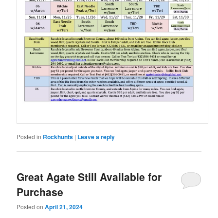
Posted in
Rockhunts
|
Leave a reply
Great Agate Still Available for
Purchase
Posted on
April 21, 2024