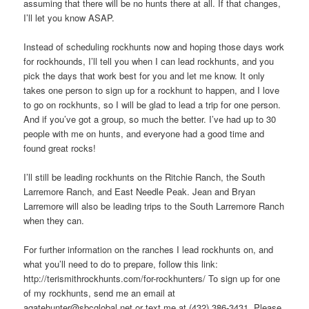
assuming that there will be no hunts there at all. If that changes,
I’ll let you know ASAP.
Instead of scheduling rockhunts now and hoping those days work
for rockhounds, I’ll tell you when I can lead rockhunts, and you
pick the days that work best for you and let me know. It only
takes one person to sign up for a rockhunt to happen, and I love
to go on rockhunts, so I will be glad to lead a trip for one person.
And if you’ve got a group, so much the better. I’ve had up to 30
people with me on hunts, and everyone had a good time and
found great rocks!
I’ll still be leading rockhunts on the Ritchie Ranch, the South
Larremore Ranch, and East Needle Peak. Jean and Bryan
Larremore will also be leading trips to the South Larremore Ranch
when they can.
For further information on the ranches I lead rockhunts on, and
what you’ll need to do to prepare, follow this link:
http://terismithrockhunts.com/for-rockhunters/ To sign up for one
of my rockhunts, send me an email at
agatehunter@sbcglobal.net or text me at (432) 386-3431. Please