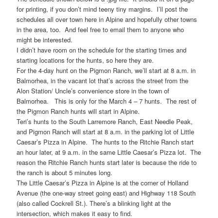
for printing, if you don’t mind teeny tiny margins. I’ll post the
schedules all over town here in Alpine and hopefully other towns
in the area, too. And feel free to email them to anyone who
might be interested.
I didn’t have room on the schedule for the starting times and
starting locations for the hunts, so here they are.
For the 4-day hunt on the Pigmon Ranch, we’ll start at 8 a.m. in
Balmorhea, in the vacant lot that’s across the street from the
Alon Station/ Uncle’s convenience store in the town of
Balmorhea. This is only for the March 4 – 7 hunts. The rest of
the Pigmon Ranch hunts will start in Alpine.
Teri’s hunts to the South Larremore Ranch, East Needle Peak,
and Pigmon Ranch will start at 8 a.m. in the parking lot of Little
Caesar’s Pizza in Alpine. The hunts to the Ritchie Ranch start
an hour later, at 9 a.m. in the same Little Caesar’s Pizza lot. The
reason the Ritchie Ranch hunts start later is because the ride to
the ranch is about 5 minutes long.
The Little Caesar’s Pizza in Alpine is at the corner of Holland
Avenue (the one-way street going east) and Highway 118 South
(also called Cockrell St.). There’s a blinking light at the
intersection, which makes it easy to find.