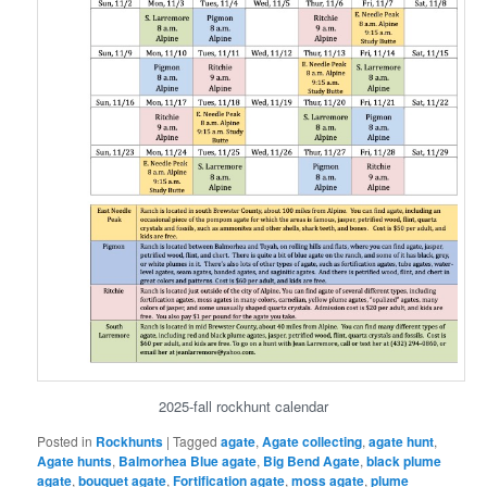
2025-fall rockhunt calendar
Posted in
Rockhunts
|
Tagged
agate
,
Agate collecting
,
agate hunt
,
Agate hunts
,
Balmorhea Blue agate
,
Big Bend Agate
,
black plume
agate
,
bouquet agate
,
Fortification agate
,
moss agate
,
plume