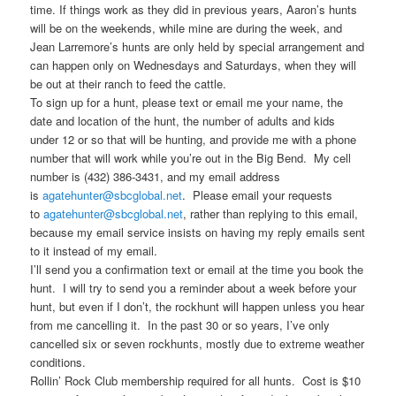
time. If things work as they did in previous years, Aaron’s hunts
will be on the weekends, while mine are during the week, and
Jean Larremore’s hunts are only held by special arrangement and
can happen only on Wednesdays and Saturdays, when they will
be out at their ranch to feed the cattle.
To sign up for a hunt, please text or email me your name, the
date and location of the hunt, the number of adults and kids
under 12 or so that will be hunting, and provide me with a phone
number that will work while you’re out in the Big Bend. My cell
number is (432) 386-3431, and my email address
is
agatehunter@sbcglobal.net
. Please email your requests
to
agatehunter@sbcglobal.net
, rather than replying to this email,
because my email service insists on having my reply emails sent
to it instead of my email.
I’ll send you a confirmation text or email at the time you book the
hunt. I will try to send you a reminder about a week before your
hunt, but even if I don’t, the rockhunt will happen unless you hear
from me cancelling it. In the past 30 or so years, I’ve only
cancelled six or seven rockhunts, mostly due to extreme weather
conditions.
Rollin’ Rock Club membership required for all hunts. Cost is $10