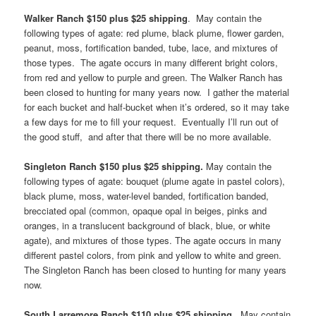
Walker Ranch $150 plus $25 shipping
. May contain the
following types of agate: red plume, black plume, flower garden,
peanut, moss, fortification banded, tube, lace, and mixtures of
those types. The agate occurs in many different bright colors,
from red and yellow to purple and green. The Walker Ranch has
been closed to hunting for many years now. I gather the material
for each bucket and half-bucket when it’s ordered, so it may take
a few days for me to fill your request. Eventually I’ll run out of
the good stuff, and after that there will be no more available.
Singleton Ranch $150 plus $25 shipping.
May contain the
following types of agate: bouquet (plume agate in pastel colors),
black plume, moss, water-level banded, fortification banded,
brecciated opal (common, opaque opal in beiges, pinks and
oranges, in a translucent background of black, blue, or white
agate), and mixtures of those types. The agate occurs in many
different pastel colors, from pink and yellow to white and green.
The Singleton Ranch has been closed to hunting for many years
now.
South Larremore Ranch $110 plus $25 shipping
. May contain