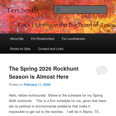
Sear
Rock Hunting in the Big Bend of
Texas
Main
About Me
For Rockhunters
For Landowners
Skip
Skip
menu
Rocks for Sale
Contact and Links
to
to
primary
secondary
The Spring 2026 Rockhunt
content
content
Season is Almost Here
Posted on
February 11, 2026
Hello, fellow rockhounds! Below is the schedule for my Spring
2026 rockhunts. This is a firm schedule for me, given that there
are no political or environmental problems that make it
impossible to get out to the ranches. I will be in Alpine, TX,