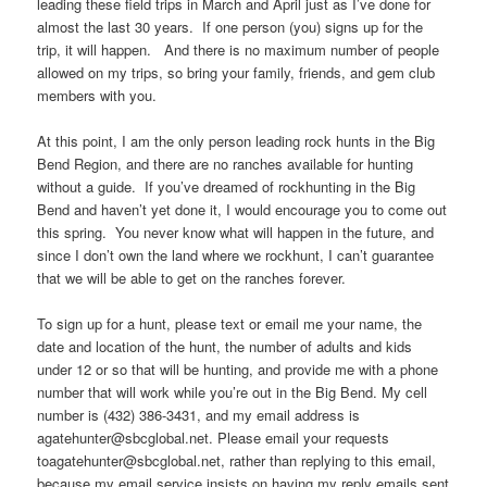
leading these field trips in March and April just as I’ve done for
almost the last 30 years. If one person (you) signs up for the
trip, it will happen. And there is no maximum number of people
allowed on my trips, so bring your family, friends, and gem club
members with you.
At this point, I am the only person leading rock hunts in the Big
Bend Region, and there are no ranches available for hunting
without a guide. If you’ve dreamed of rockhunting in the Big
Bend and haven’t yet done it, I would encourage you to come out
this spring. You never know what will happen in the future, and
since I don’t own the land where we rockhunt, I can’t guarantee
that we will be able to get on the ranches forever.
To sign up for a hunt, please text or email me your name, the
date and location of the hunt, the number of adults and kids
under 12 or so that will be hunting, and provide me with a phone
number that will work while you’re out in the Big Bend. My cell
number is (432) 386-3431, and my email address is
agatehunter@sbcglobal.net. Please email your requests
toagatehunter@sbcglobal.net, rather than replying to this email,
because my email service insists on having my reply emails sent