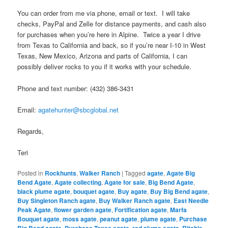
You can order from me via phone, email or text. I will take
checks, PayPal and Zelle for distance payments, and cash also
for purchases when you’re here in Alpine. Twice a year I drive
from Texas to California and back, so if you’re near I-10 in West
Texas, New Mexico, Arizona and parts of California, I can
possibly deliver rocks to you if it works with your schedule.
Phone and text number: (432) 386-3431
Email:
agatehunter@sbcglobal.net
Regards,
Teri
Posted in
Rockhunts
,
Walker Ranch
|
Tagged
agate
,
Agate Big
Bend Agate
,
Agate collecting
,
Agate for sale
,
Big Bend Agate
,
black plume agate
,
bouquet agate
,
Buy agate
,
Buy Big Bend agate
,
Buy Singleton Ranch agate
,
Buy Walker Ranch agate
,
East Needle
Peak Agate
,
flower garden agate
,
Fortification agate
,
Marfa
Bouquet agate
,
moss agate
,
peanut agate
,
plume agate
,
Purchase
,
,
,