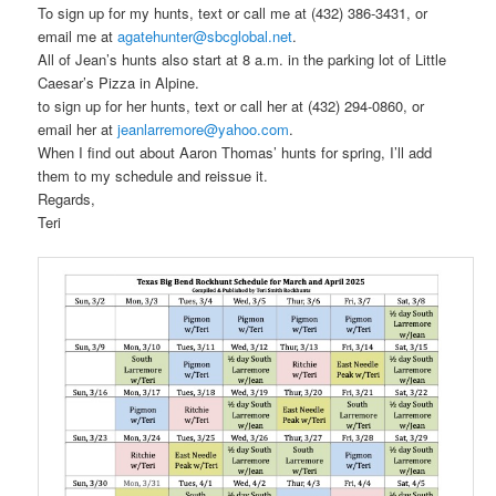
To sign up for my hunts, text or call me at (432) 386-3431, or
email me at
agatehunter@sbcglobal.net
.
All of Jean’s hunts also start at 8 a.m. in the parking lot of Little
Caesar’s Pizza in Alpine.
to sign up for her hunts, text or call her at (432) 294-0860, or
email her at
jeanlarremore@yahoo.com
.
When I find out about Aaron Thomas’ hunts for spring, I’ll add
them to my schedule and reissue it.
Regards,
Teri