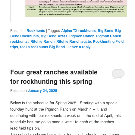
Posted in
Rockhunts
|
Tagged
Alpine TX rockhunts
,
Big Bend
,
Big
Bend Rockhunts
,
Big Bend Texas
,
Pigmon Ranch
,
Pigmon Ranch
rockhunts.
,
Ritchie Ranch
,
Ritchie Ranch agate
,
Rockhunting Field
trips
,
rocks rockhunts Big Bend
|
Leave a reply
Four great ranches available
for rockhunting this spring
Posted on
January 24, 2025
Below is the schedule for Spring 2025. Starting with a special
four-day hunt at the Pigmon Ranch on March 4 – 7, and
continuing with four rockhunts a week until the end of April, this
schedule has me going once a week to each of the ranches I
lead field tips on.
The schedule shown below is a .jpg file. It should fit on a page