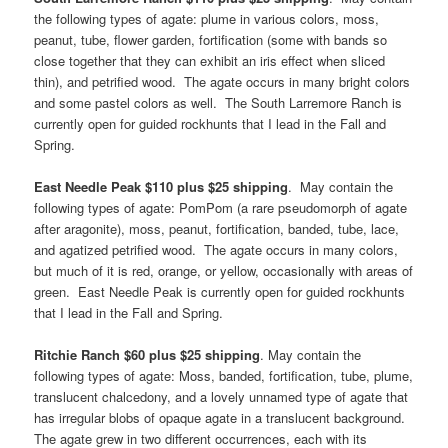
the following types of agate: plume in various colors, moss,
peanut, tube, flower garden, fortification (some with bands so
close together that they can exhibit an iris effect when sliced
thin), and petrified wood. The agate occurs in many bright colors
and some pastel colors as well. The South Larremore Ranch is
currently open for guided rockhunts that I lead in the Fall and
Spring.
East Needle Peak $110 plus $25 shipping
. May contain the
following types of agate: PomPom (a rare pseudomorph of agate
after aragonite), moss, peanut, fortification, banded, tube, lace,
and agatized petrified wood. The agate occurs in many colors,
but much of it is red, orange, or yellow, occasionally with areas of
green. East Needle Peak is currently open for guided rockhunts
that I lead in the Fall and Spring.
Ritchie Ranch $60 plus $25 shipping
. May contain the
following types of agate: Moss, banded, fortification, tube, plume,
translucent chalcedony, and a lovely unnamed type of agate that
has irregular blobs of opaque agate in a translucent background.
The agate grew in two different occurrences, each with its