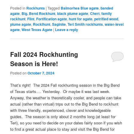
Posted in
Rockhunts
|
Tagged
Balmorhea Blue agate
,
banded
agate
,
Big. Bend Rockhunt
,
black plume agate
,
Chert
,
family
rockhunt
,
Flint
,
Fortification agate
,
hunt for agate
,
petrified wood
,
plume agate
,
Rocklhunt
,
Saginite
,
Teri Smith rockhunts
,
water-level
agate
,
West Texas Agate
|
Leave a reply
Fall 2024 Rockhunting
Season is Here!
Posted on
October 7, 2024
That’s right! The 2024 Fall rockhunting season in the Big Bend
of Texas starts…. Yesterday. Or maybe it was last week.
Anyway, the weather is theoretically cooler, and people can take
actual (rather than virtual) trips out to the Big Bend to rockhunt
with three friendly, experienced, clever and knowledgeable
guides. The season is only about 2 months long (at least for
Teri), so you need to decide on your dates fairly soon if you wish
to find a great actual place to stay and visit the Big Bend for