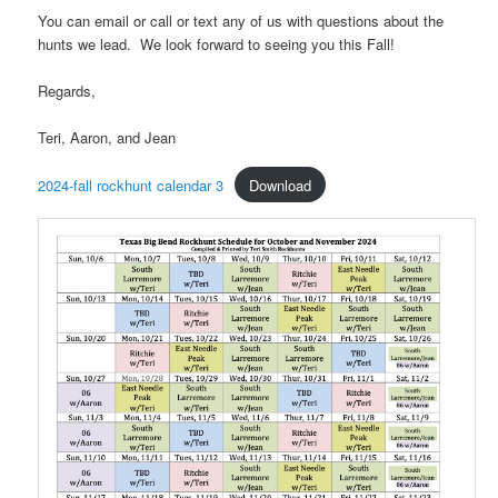
You can email or call or text any of us with questions about the
hunts we lead. We look forward to seeing you this Fall!
Regards,
Teri, Aaron, and Jean
2024-fall rockhunt calendar 3
Download