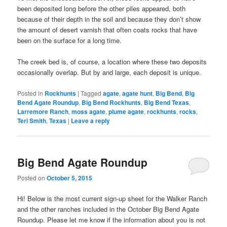
been deposited long before the other piles appeared, both
because of their depth in the soil and because they don’t show
the amount of desert varnish that often coats rocks that have
been on the surface for a long time.
The creek bed is, of course, a location where these two deposits
occasionally overlap. But by and large, each deposit is unique.
Posted in
Rockhunts
|
Tagged
agate
,
agate hunt
,
Big Bend
,
Big
Bend Agate Roundup
,
Big Bend Rockhunts
,
Big Bend Texas
,
Larremore Ranch
,
moss agate
,
plume agate
,
rockhunts
,
rocks
,
Teri Smith
,
Texas
|
Leave a reply
Big Bend Agate Roundup
Posted on
October 5, 2015
Hi! Below is the most current sign-up sheet for the Walker Ranch
and the other ranches included in the October Big Bend Agate
Roundup. Please let me know if the information about you is not