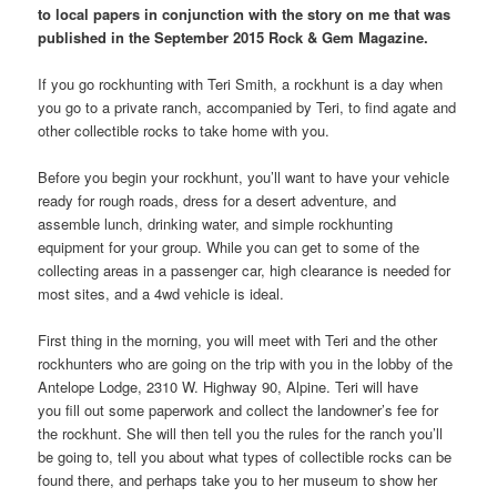
to local papers in conjunction with the story on me that was
published in the September 2015 Rock & Gem Magazine.
If you go rockhunting with Teri Smith, a rockhunt is a day when
you go to a private ranch, accompanied by Teri, to find agate and
other collectible rocks to take home with you.
Before you begin your rockhunt, you’ll want to have your vehicle
ready for rough roads, dress for a desert adventure, and
assemble lunch, drinking water, and simple rockhunting
equipment for your group. While you can get to some of the
collecting areas in a passenger car, high clearance is needed for
most sites, and a 4wd vehicle is ideal.
First thing in the morning, you will meet with Teri and the other
rockhunters who are going on the trip with you in the lobby of the
Antelope Lodge, 2310 W. Highway 90, Alpine. Teri will have
you fill out some paperwork and collect the landowner’s fee for
the rockhunt. She will then tell you the rules for the ranch you’ll
be going to, tell you about what types of collectible rocks can be
found there, and perhaps take you to her museum to show her