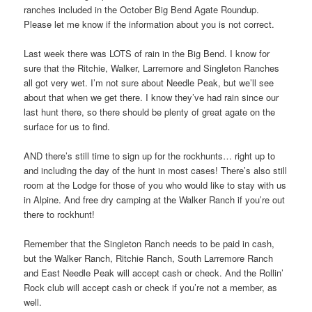
ranches included in the October Big Bend Agate Roundup.
Please let me know if the information about you is not correct.
Last week there was LOTS of rain in the Big Bend. I know for
sure that the Ritchie, Walker, Larremore and Singleton Ranches
all got very wet. I’m not sure about Needle Peak, but we’ll see
about that when we get there. I know they’ve had rain since our
last hunt there, so there should be plenty of great agate on the
surface for us to find.
AND there’s still time to sign up for the rockhunts… right up to
and including the day of the hunt in most cases! There’s also still
room at the Lodge for those of you who would like to stay with us
in Alpine. And free dry camping at the Walker Ranch if you’re out
there to rockhunt!
Remember that the Singleton Ranch needs to be paid in cash,
but the Walker Ranch, Ritchie Ranch, South Larremore Ranch
and East Needle Peak will accept cash or check. And the Rollin’
Rock club will accept cash or check if you’re not a member, as
well.