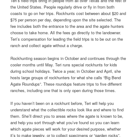
Teri’s field trips bring in people from all over Texas and the rest of
the United States. People regularly drive or fly in from both
coasts to go on her trips. Rockhunts cost between about $20 and
$75 per person per day, depending upon the site selected. The
fee includes both the entrance to the area and the agate hunters
choose to take home. All the fees go directly to the landowner.
Teri’s compensation for leading the field trips is to be out on the
ranch and collect agate without a charge.
Rockhunting season begins in October and continues through the
cooler months until May. Teri runs special rockhunts for kids
during school holidays. Twice a year, in October and April, she
hosts large groups of rockhunters for what she calls “Big Bend
Agate Roundups”. These roundups feature trips to five different
ranches, including one that is only open during those times.
If you haven’t been on a rockhunt before, Teri will help you
understand what the collectible rocks look like and where to find
them. She’ll direct you to areas where the agate is known to be,
and help you sort through what you’ve found so you can learn
which agate pieces will work for your desired purpose, whether
it’s to make jewelry, or to collect specimens or “garden rocks”.