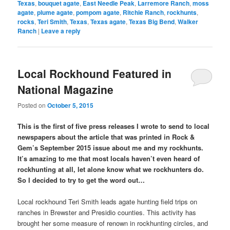
Texas
,
bouquet agate
,
East Needle Peak
,
Larremore Ranch
,
moss
agate
,
plume agate
,
pompom agate
,
Ritchie Ranch
,
rockhunts
,
rocks
,
Teri Smith
,
Texas
,
Texas agate
,
Texas Big Bend
,
Walker
Ranch
|
Leave a reply
Local Rockhound Featured in
National Magazine
Posted on
October 5, 2015
This is the first of five press releases I wrote to send to local
newspapers about the article that was printed in Rock &
Gem’s September 2015 issue about me and my rockhunts.
It’s amazing to me that most locals haven’t even heard of
rockhunting at all, let alone know what we rockhunters do.
So I decided to try to get the word out…
Local rockhound Teri Smith leads agate hunting field trips on
ranches in Brewster and Presidio counties. This activity has
brought her some measure of renown in rockhunting circles, and