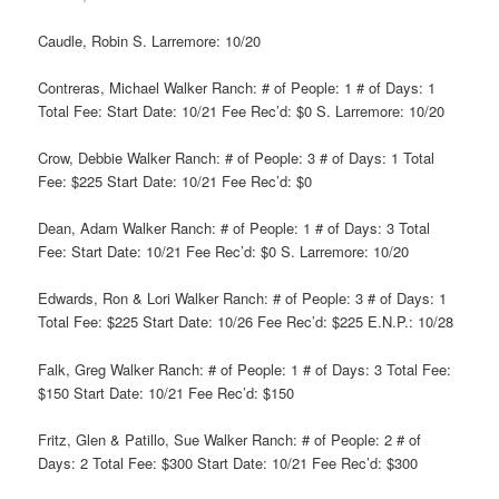
Caudle, Robin S. Larremore: 10/20
Contreras, Michael Walker Ranch: # of People: 1 # of Days: 1
Total Fee: Start Date: 10/21 Fee Rec’d: $0 S. Larremore: 10/20
Crow, Debbie Walker Ranch: # of People: 3 # of Days: 1 Total
Fee: $225 Start Date: 10/21 Fee Rec’d: $0
Dean, Adam Walker Ranch: # of People: 1 # of Days: 3 Total
Fee: Start Date: 10/21 Fee Rec’d: $0 S. Larremore: 10/20
Edwards, Ron & Lori Walker Ranch: # of People: 3 # of Days: 1
Total Fee: $225 Start Date: 10/26 Fee Rec’d: $225 E.N.P.: 10/28
Falk, Greg Walker Ranch: # of People: 1 # of Days: 3 Total Fee:
$150 Start Date: 10/21 Fee Rec’d: $150
Fritz, Glen & Patillo, Sue Walker Ranch: # of People: 2 # of
Days: 2 Total Fee: $300 Start Date: 10/21 Fee Rec’d: $300