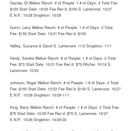
Gazdar, Di Walker Ranch: # of People: 1 # of Days: 4 Total Fee:
$150 Start Date: 10/23 Fee Rec’d: $150 S. Larremore: 10/27
E.N.P.: 10/28 Singleton: 10/29
Guinn, Larry Walker Ranch: # of People: 1 # of Days: 3 Total
Fee: $150 Start Date: 10/21 Fee Rec’d: $150
Haffey, Suzanne & David S. Larremore: 11/2 Singleton: 11/1
Hardy, Sandra Walker Ranch: # of People: 1 # of Days: 2 Total
Fee: $75 Start Date: 10/21 Fee Rec’d: $75 Ritchie: 10/19 S.
Larremore: 10/20
Johnson, Roger Walker Ranch: # of People: 1 # of Days: 4 Total
Fee: $150 Start Date: 10/23 Fee Rec’d: $150 S. Larremore: 10/27
E.N.P.: 10/28 Singleton: 10/29-11/1
King, Barry Walker Ranch: # of People: 1 # of Days: 2 Total Fee:
$75 Start Date: 10/25 Fee Rec’d: $75 S. Larremore: 10/27
E.N.P.: 10/28 Singleton: 10/29-30