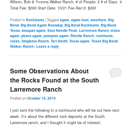
Wilson, Bob & Yvonne Walker Ranch: # of People: 2 # of Days: 4
Total Fee: $300 Start Date: 10/21 Fee Rec’d: $300
Posted in
Rockhunts
|
Tagged
agate
,
agate hunt
,
amethyst
,
Big
Bend
,
Big Bend Agate Roundup
,
Big Bend Rockhunts
,
Big Bend
Texas
,
bouquet agate
,
East Needle Peak
,
Larremore Ranch
,
moss
agate
,
plume agate
,
pompom agate
,
Ritchie Ranch
,
rockhunts
,
rocks
,
Singleton Ranch
,
Teri Smith
,
Texas agate
,
Texas Big Bend
,
Walker Ranch
|
Leave a reply
Some Observations About
the Rocks Found at the South
Larremore Ranch
Posted on
October 15, 2015
I just sent the following to a rockhound who will be out here next
week. It’s about the different rock deposits at the South
Larremore ranch, and I thought it might be of interest: