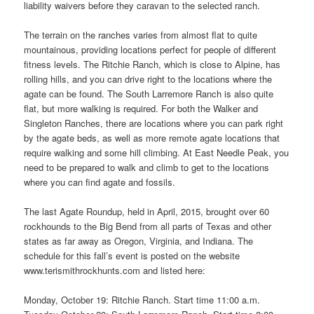
liability waivers before they caravan to the selected ranch.
The terrain on the ranches varies from almost flat to quite
mountainous, providing locations perfect for people of different
fitness levels. The Ritchie Ranch, which is close to Alpine, has
rolling hills, and you can drive right to the locations where the
agate can be found. The South Larremore Ranch is also quite
flat, but more walking is required. For both the Walker and
Singleton Ranches, there are locations where you can park right
by the agate beds, as well as more remote agate locations that
require walking and some hill climbing. At East Needle Peak, you
need to be prepared to walk and climb to get to the locations
where you can find agate and fossils.
The last Agate Roundup, held in April, 2015, brought over 60
rockhounds to the Big Bend from all parts of Texas and other
states as far away as Oregon, Virginia, and Indiana. The
schedule for this fall’s event is posted on the website
www.terismithrockhunts.com and listed here:
Monday, October 19: Ritchie Ranch. Start time 11:00 a.m.