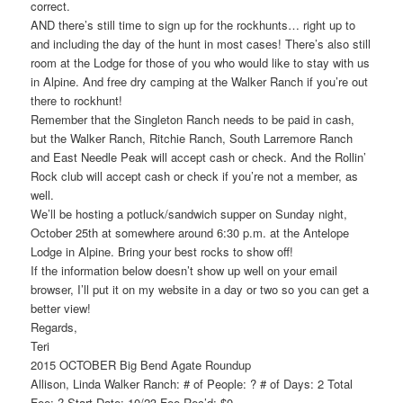
correct.
AND there’s still time to sign up for the rockhunts… right up to
and including the day of the hunt in most cases! There’s also still
room at the Lodge for those of you who would like to stay with us
in Alpine. And free dry camping at the Walker Ranch if you’re out
there to rockhunt!
Remember that the Singleton Ranch needs to be paid in cash,
but the Walker Ranch, Ritchie Ranch, South Larremore Ranch
and East Needle Peak will accept cash or check. And the Rollin’
Rock club will accept cash or check if you’re not a member, as
well.
We’ll be hosting a potluck/sandwich supper on Sunday night,
October 25th at somewhere around 6:30 p.m. at the Antelope
Lodge in Alpine. Bring your best rocks to show off!
If the information below doesn’t show up well on your email
browser, I’ll put it on my website in a day or two so you can get a
better view!
Regards,
Teri
2015 OCTOBER Big Bend Agate Roundup
Allison, Linda Walker Ranch: # of People: ? # of Days: 2 Total
Fee: ? Start Date: 10/23 Fee Rec’d: $0