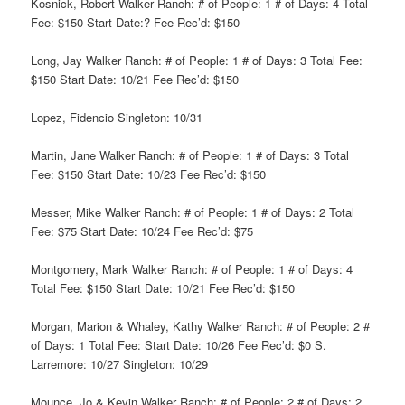
Kosnick, Robert Walker Ranch: # of People: 1 # of Days: 4 Total
Fee: $150 Start Date:? Fee Rec’d: $150
Long, Jay Walker Ranch: # of People: 1 # of Days: 3 Total Fee:
$150 Start Date: 10/21 Fee Rec’d: $150
Lopez, Fidencio Singleton: 10/31
Martin, Jane Walker Ranch: # of People: 1 # of Days: 3 Total
Fee: $150 Start Date: 10/23 Fee Rec’d: $150
Messer, Mike Walker Ranch: # of People: 1 # of Days: 2 Total
Fee: $75 Start Date: 10/24 Fee Rec’d: $75
Montgomery, Mark Walker Ranch: # of People: 1 # of Days: 4
Total Fee: $150 Start Date: 10/21 Fee Rec’d: $150
Morgan, Marion & Whaley, Kathy Walker Ranch: # of People: 2 #
of Days: 1 Total Fee: Start Date: 10/26 Fee Rec’d: $0 S.
Larremore: 10/27 Singleton: 10/29
Mounce, Jo & Kevin Walker Ranch: # of People: 2 # of Days: 2