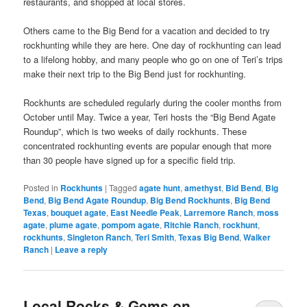
restaurants, and shopped at local stores.
Others came to the Big Bend for a vacation and decided to try
rockhunting while they are here. One day of rockhunting can lead
to a lifelong hobby, and many people who go on one of Teri’s trips
make their next trip to the Big Bend just for rockhunting.
Rockhunts are scheduled regularly during the cooler months from
October until May. Twice a year, Teri hosts the “Big Bend Agate
Roundup”, which is two weeks of daily rockhunts. These
concentrated rockhunting events are popular enough that more
than 30 people have signed up for a specific field trip.
Posted in
Rockhunts
|
Tagged
agate hunt
,
amethyst
,
Bid Bend
,
Big
Bend
,
Big Bend Agate Roundup
,
Big Bend Rockhunts
,
Big Bend
Texas
,
bouquet agate
,
East Needle Peak
,
Larremore Ranch
,
moss
agate
,
plume agate
,
pompom agate
,
Ritchie Ranch
,
rockhunt
,
rockhunts
,
Singleton Ranch
,
Teri Smith
,
Texas Big Bend
,
Walker
Ranch
|
Leave a reply
Local Rocks & Gems on