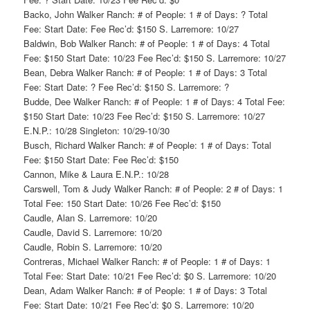
Backo, John Walker Ranch: # of People: 1 # of Days: ? Total
Fee: Start Date: Fee Rec’d: $150 S. Larremore: 10/27
Baldwin, Bob Walker Ranch: # of People: 1 # of Days: 4 Total
Fee: $150 Start Date: 10/23 Fee Rec’d: $150 S. Larremore: 10/27
Bean, Debra Walker Ranch: # of People: 1 # of Days: 3 Total
Fee: Start Date: ? Fee Rec’d: $150 S. Larremore: ?
Budde, Dee Walker Ranch: # of People: 1 # of Days: 4 Total Fee:
$150 Start Date: 10/23 Fee Rec’d: $150 S. Larremore: 10/27
E.N.P.: 10/28 Singleton: 10/29-10/30
Busch, Richard Walker Ranch: # of People: 1 # of Days: Total
Fee: $150 Start Date: Fee Rec’d: $150
Cannon, Mike & Laura E.N.P.: 10/28
Carswell, Tom & Judy Walker Ranch: # of People: 2 # of Days: 1
Total Fee: 150 Start Date: 10/26 Fee Rec’d: $150
Caudle, Alan S. Larremore: 10/20
Caudle, David S. Larremore: 10/20
Caudle, Robin S. Larremore: 10/20
Contreras, Michael Walker Ranch: # of People: 1 # of Days: 1
Total Fee: Start Date: 10/21 Fee Rec’d: $0 S. Larremore: 10/20
Dean, Adam Walker Ranch: # of People: 1 # of Days: 3 Total
Fee: Start Date: 10/21 Fee Rec’d: $0 S. Larremore: 10/20