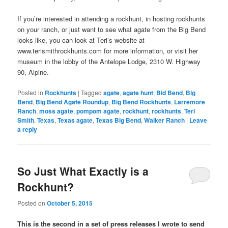
If you’re interested in attending a rockhunt, in hosting rockhunts
on your ranch, or just want to see what agate from the Big Bend
looks like, you can look at Teri’s website at
www.terismithrockhunts.com for more information, or visit her
museum in the lobby of the Antelope Lodge, 2310 W. Highway
90, Alpine.
Posted in
Rockhunts
|
Tagged
agate
,
agate hunt
,
Bid Bend
,
Big
Bend
,
Big Bend Agate Roundup
,
Big Bend Rockhunts
,
Larremore
Ranch
,
moss agate
,
pompom agate
,
rockhunt
,
rockhunts
,
Teri
Smith
,
Texas
,
Texas agate
,
Texas Big Bend
,
Walker Ranch
|
Leave
a reply
So Just What Exactly is a
Rockhunt?
Posted on
October 5, 2015
This is the second in a set of press releases I wrote to send