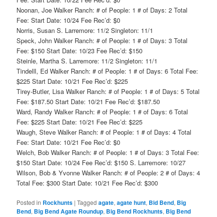
Noonan, Joe Walker Ranch: # of People: 1 # of Days: 2 Total
Fee: Start Date: 10/24 Fee Rec’d: $0
Norris, Susan S. Larremore: 11/2 Singleton: 11/1
Speck, John Walker Ranch: # of People: 1 # of Days: 3 Total
Fee: $150 Start Date: 10/23 Fee Rec’d: $150
Steinle, Martha S. Larremore: 11/2 Singleton: 11/1
Tindelll, Ed Walker Ranch: # of People: 1 # of Days: 6 Total Fee:
$225 Start Date: 10/21 Fee Rec’d: $225
Tirey-Butler, Lisa Walker Ranch: # of People: 1 # of Days: 5 Total
Fee: $187.50 Start Date: 10/21 Fee Rec’d: $187.50
Ward, Randy Walker Ranch: # of People: 1 # of Days: 6 Total
Fee: $225 Start Date: 10/21 Fee Rec’d: $225
Waugh, Steve Walker Ranch: # of People: 1 # of Days: 4 Total
Fee: Start Date: 10/21 Fee Rec’d: $0
Welch, Bob Walker Ranch: # of People: 1 # of Days: 3 Total Fee:
$150 Start Date: 10/24 Fee Rec’d: $150 S. Larremore: 10/27
Wilson, Bob & Yvonne Walker Ranch: # of People: 2 # of Days: 4
Total Fee: $300 Start Date: 10/21 Fee Rec’d: $300
Posted in
Rockhunts
|
Tagged
agate
,
agate hunt
,
Bid Bend
,
Big
Bend
,
Big Bend Agate Roundup
,
Big Bend Rockhunts
,
Big Bend