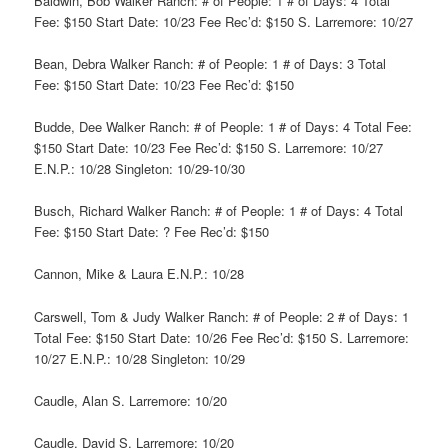
Baldwin, Bob Walker Ranch: # of People: 1 # of Days: 4 Total
Fee: $150 Start Date: 10/23 Fee Rec’d: $150 S. Larremore: 10/27
Bean, Debra Walker Ranch: # of People: 1 # of Days: 3 Total
Fee: $150 Start Date: 10/23 Fee Rec’d: $150
Budde, Dee Walker Ranch: # of People: 1 # of Days: 4 Total Fee:
$150 Start Date: 10/23 Fee Rec’d: $150 S. Larremore: 10/27
E.N.P.: 10/28 Singleton: 10/29-10/30
Busch, Richard Walker Ranch: # of People: 1 # of Days: 4 Total
Fee: $150 Start Date: ? Fee Rec’d: $150
Cannon, Mike & Laura E.N.P.: 10/28
Carswell, Tom & Judy Walker Ranch: # of People: 2 # of Days: 1
Total Fee: $150 Start Date: 10/26 Fee Rec’d: $150 S. Larremore:
10/27 E.N.P.: 10/28 Singleton: 10/29
Caudle, Alan S. Larremore: 10/20
Caudle, David S. Larremore: 10/20