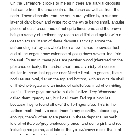
On the Larremore it looks to me as if there are alluvial deposits
that came from the area south of the ranch as well as from the
north. These deposits from the south are typified by a surface
layer of dark brown and white rock: the white being small, angular
pieces of calciferous mud or not-quite-limestone, and the brown
being a variety of sedimentary rocks (and flint and agate) with a
desert varnish. Many of these deposits stick up above the
surrounding soil by anywhere from a few inches to several feet,
and at the edges show evidence of going down several feet into
the soil. Found in these piles are petrified wood (identified by the
presence of bark), flint and/or chert, and a variety of nodules
similar to those that appear near Needle Peak. In general, these
nodules are oval, flat on the top and bottom, with an outside shell
of flint/chert/agate and an inside of calciferous mud often hiding
fossils. These guys are weird but distinctive. Trey Woodward
called them “gargoyles”, but I call them Terlingua Nodules,
because they’re found all over the Terlingua area. This is the
farthest north that I’ve seen them in any quantity. Interestingly
enough, there’s often agate pieces in these deposits, as well:
lots of white/blue/grey chalcedony ones, and some pink and red,
including red plume, and lots of the yellow/brown moss that’s all