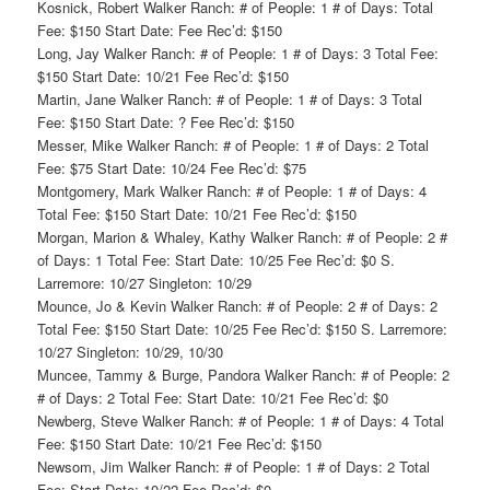
Kosnick, Robert Walker Ranch: # of People: 1 # of Days: Total
Fee: $150 Start Date: Fee Rec’d: $150
Long, Jay Walker Ranch: # of People: 1 # of Days: 3 Total Fee:
$150 Start Date: 10/21 Fee Rec’d: $150
Martin, Jane Walker Ranch: # of People: 1 # of Days: 3 Total
Fee: $150 Start Date: ? Fee Rec’d: $150
Messer, Mike Walker Ranch: # of People: 1 # of Days: 2 Total
Fee: $75 Start Date: 10/24 Fee Rec’d: $75
Montgomery, Mark Walker Ranch: # of People: 1 # of Days: 4
Total Fee: $150 Start Date: 10/21 Fee Rec’d: $150
Morgan, Marion & Whaley, Kathy Walker Ranch: # of People: 2 #
of Days: 1 Total Fee: Start Date: 10/25 Fee Rec’d: $0 S.
Larremore: 10/27 Singleton: 10/29
Mounce, Jo & Kevin Walker Ranch: # of People: 2 # of Days: 2
Total Fee: $150 Start Date: 10/25 Fee Rec’d: $150 S. Larremore:
10/27 Singleton: 10/29, 10/30
Muncee, Tammy & Burge, Pandora Walker Ranch: # of People: 2
# of Days: 2 Total Fee: Start Date: 10/21 Fee Rec’d: $0
Newberg, Steve Walker Ranch: # of People: 1 # of Days: 4 Total
Fee: $150 Start Date: 10/21 Fee Rec’d: $150
Newsom, Jim Walker Ranch: # of People: 1 # of Days: 2 Total
Fee: Start Date: 10/22 Fee Rec’d: $0