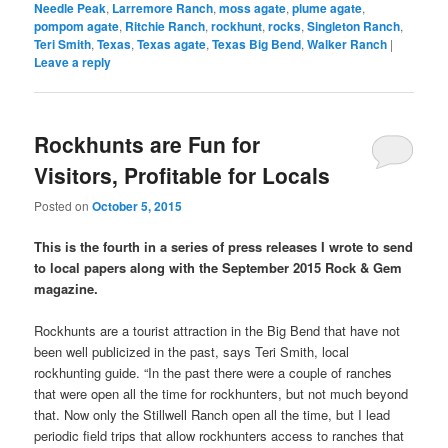
Needle Peak
,
Larremore Ranch
,
moss agate
,
plume agate
,
pompom agate
,
Ritchie Ranch
,
rockhunt
,
rocks
,
Singleton Ranch
,
Teri Smith
,
Texas
,
Texas agate
,
Texas Big Bend
,
Walker Ranch
|
Leave a reply
Rockhunts are Fun for
Visitors, Profitable for Locals
Posted on
October 5, 2015
This is the fourth in a series of press releases I wrote to send
to local papers along with the September 2015 Rock & Gem
magazine.
Rockhunts are a tourist attraction in the Big Bend that have not
been well publicized in the past, says Teri Smith, local
rockhunting guide. “In the past there were a couple of ranches
that were open all the time for rockhunters, but not much beyond
that. Now only the Stillwell Ranch open all the time, but I lead
periodic field trips that allow rockhunters access to ranches that