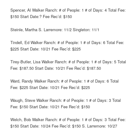
Spencer, Al Walker Ranch: # of People: 1 # of Days: 4 Total Fee:
$150 Start Date:? Fee Rec’d: $150
Steinle, Martha S. Larremore: 11/2 Singleton: 11/1
Tindell, Ed Walker Ranch: # of People: 1 # of Days: 6 Total Fee:
$225 Start Date: 10/21 Fee Rec’d: $225
Tirey-Butler, Lisa Walker Ranch: # of People: 1 # of Days: 5 Total
Fee: $187.50 Start Date: 10/21 Fee Rec’d: $187.50
Ward, Randy Walker Ranch: # of People: 1 # of Days: 6 Total
Fee: $225 Start Date: 10/21 Fee Rec’d: $225
Waugh, Steve Walker Ranch: # of People: 1 # of Days: 3 Total
Fee: $150 Start Date: 10/21 Fee Rec’d: $150
Welch, Bob Walker Ranch: # of People: 1 # of Days: 3 Total Fee:
$150 Start Date: 10/24 Fee Rec’d: $150 S. Larremore: 10/27