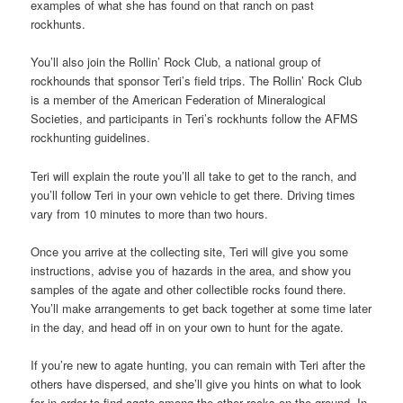
examples of what she has found on that ranch on past
rockhunts.
You’ll also join the Rollin’ Rock Club, a national group of
rockhounds that sponsor Teri’s field trips. The Rollin’ Rock Club
is a member of the American Federation of Mineralogical
Societies, and participants in Teri’s rockhunts follow the AFMS
rockhunting guidelines.
Teri will explain the route you’ll all take to get to the ranch, and
you’ll follow Teri in your own vehicle to get there. Driving times
vary from 10 minutes to more than two hours.
Once you arrive at the collecting site, Teri will give you some
instructions, advise you of hazards in the area, and show you
samples of the agate and other collectible rocks found there.
You’ll make arrangements to get back together at some time later
in the day, and head off in on your own to hunt for the agate.
If you’re new to agate hunting, you can remain with Teri after the
others have dispersed, and she’ll give you hints on what to look
for in order to find agate among the other rocks on the ground. In