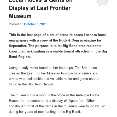
Display at Last Frontier
Museum
Posted on
October 5, 2015
This is the last page of a set of press releases I sent to local
newspapers with a copy of the Rock & Gem magazine for
September. The purpose is to let Big Bend area residents
know that rockhunting is a viable tourist attraction in the Big
Bend Region.
Using mostly rocks found on her field trips, Teri Smith has
created the Last Frontier Museum to show rockhunters and
others what collectible and valuable rocks and gems can be
found in the Big Bend Region.
The museum fills a room in the office of the Antelope Lodge.
Except for the contents of a display of “Agate from Other
Locations”, most of the items in the museum were found by Teri
during her years of rockhunting in the Big Bend.