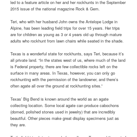
led to a feature article on her and her rockhunts in the September
2015 issue of the national magazine Rock & Gem.
Teri, who with her husband John owns the Antelope Lodge in
Alpine, has been leading field trips for over 15 years. Her trips
are for children as young as 3 or 4 years old up through mature
adults who rockhunt from lawn chairs while seated in the shade.
Texas is a wonderful state for rockhunts, says Teri, because it’s
all private land. “In the states west of us, where much of the land
is Federal property, there are few collectible rocks left on the
surface in many areas. In Texas, however, you can only go
rockhunting with the permission of the landowner, and there’s
often agate all over the ground at rockhunting sites.”
Texas’ Big Bend is known around the world as an agate
collecting location. Some local agate can produce cabochons
(domed, polished stones used in jewelry) that are incredibly
beautiful. Other pieces make great display specimens just as
they are.