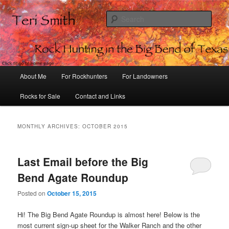
Sear
Rock Hunting in the Big Bend of
Texas
Main
About Me
For Rockhunters
For Landowners
Skip
Skip
menu
Rocks for Sale
Contact and Links
to
to
primary
secondary
MONTHLY ARCHIVES:
OCTOBER 2015
content
content
Last Email before the Big
Bend Agate Roundup
Posted on
October 15, 2015
Hi! The Big Bend Agate Roundup is almost here! Below is the
most current sign-up sheet for the Walker Ranch and the other