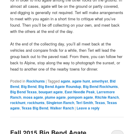
almost all cases, agate will be on the ground or partly covered,
and digging is generally not required. Teri will make arrangements
to meet with you again in a short time to critique what you’ve
found. Then you’ll be off collecting on your own, and meet back
with the others at the end of the day.
At the end of the collecting day, you’ll all meet back at the
vehicles and compare finds for a while, then Teri will lead the
group back out to the paved road. From there, you can follow her
back to Alpine, stop along the way to photograph the sunset, or
head to another one of the nearby towns for dinner.
Posted in
Rockhunts
|
Tagged
agate
,
agate hunt
,
amethyst
,
Bid
Bend
,
Big Bend
,
Big Bend Agate Roundup
,
Big Bend Rockhunts
,
Big Bend Texas
,
bouquet agate
,
East Needle Peak
,
Larremore
Ranch
,
moss agate
,
plume agate
,
pompom agate
,
Ritchie Ranch
,
rockhunt
,
rockhunts
,
Singleton Ranch
,
Teri Smith
,
Texas
,
Texas
agate
,
Texas Big Bend
,
Walker Ranch
|
Leave a reply
Fall 2015 Big Bend Agate