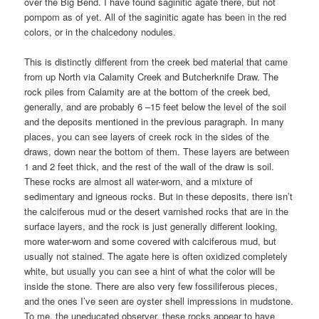
over the Big Bend. I have found saginitic agate there, but not
pompom as of yet. All of the saginitic agate has been in the red
colors, or in the chalcedony nodules.
This is distinctly different from the creek bed material that came
from up North via Calamity Creek and Butcherknife Draw. The
rock piles from Calamity are at the bottom of the creek bed,
generally, and are probably 6 –15 feet below the level of the soil
and the deposits mentioned in the previous paragraph. In many
places, you can see layers of creek rock in the sides of the
draws, down near the bottom of them. These layers are between
1 and 2 feet thick, and the rest of the wall of the draw is soil.
These rocks are almost all water-worn, and a mixture of
sedimentary and igneous rocks. But in these deposits, there isn’t
the calciferous mud or the desert varnished rocks that are in the
surface layers, and the rock is just generally different looking,
more water-worn and some covered with calciferous mud, but
usually not stained. The agate here is often oxidized completely
white, but usually you can see a hint of what the color will be
inside the stone. There are also very few fossiliferous pieces,
and the ones I’ve seen are oyster shell impressions in mudstone.
To me, the uneducated observer, these rocks appear to have