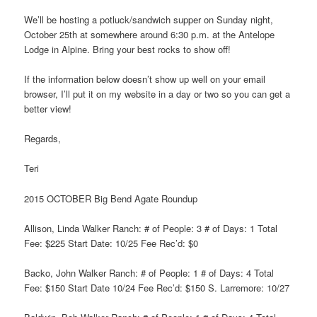
We’ll be hosting a potluck/sandwich supper on Sunday night,
October 25th at somewhere around 6:30 p.m. at the Antelope
Lodge in Alpine. Bring your best rocks to show off!
If the information below doesn’t show up well on your email
browser, I’ll put it on my website in a day or two so you can get a
better view!
Regards,
Teri
2015 OCTOBER Big Bend Agate Roundup
Allison, Linda Walker Ranch: # of People: 3 # of Days: 1 Total
Fee: $225 Start Date: 10/25 Fee Rec’d: $0
Backo, John Walker Ranch: # of People: 1 # of Days: 4 Total
Fee: $150 Start Date 10/24 Fee Rec’d: $150 S. Larremore: 10/27