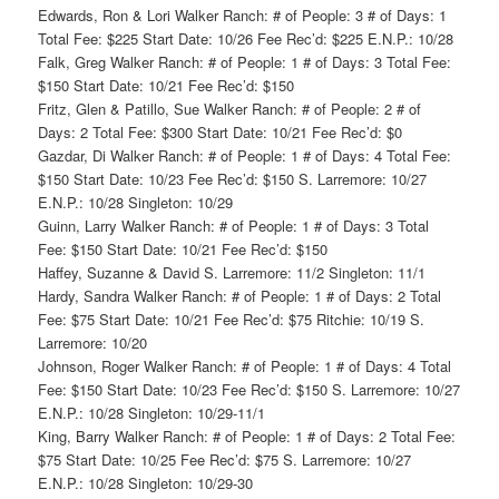
Edwards, Ron & Lori Walker Ranch: # of People: 3 # of Days: 1
Total Fee: $225 Start Date: 10/26 Fee Rec’d: $225 E.N.P.: 10/28
Falk, Greg Walker Ranch: # of People: 1 # of Days: 3 Total Fee:
$150 Start Date: 10/21 Fee Rec’d: $150
Fritz, Glen & Patillo, Sue Walker Ranch: # of People: 2 # of
Days: 2 Total Fee: $300 Start Date: 10/21 Fee Rec’d: $0
Gazdar, Di Walker Ranch: # of People: 1 # of Days: 4 Total Fee:
$150 Start Date: 10/23 Fee Rec’d: $150 S. Larremore: 10/27
E.N.P.: 10/28 Singleton: 10/29
Guinn, Larry Walker Ranch: # of People: 1 # of Days: 3 Total
Fee: $150 Start Date: 10/21 Fee Rec’d: $150
Haffey, Suzanne & David S. Larremore: 11/2 Singleton: 11/1
Hardy, Sandra Walker Ranch: # of People: 1 # of Days: 2 Total
Fee: $75 Start Date: 10/21 Fee Rec’d: $75 Ritchie: 10/19 S.
Larremore: 10/20
Johnson, Roger Walker Ranch: # of People: 1 # of Days: 4 Total
Fee: $150 Start Date: 10/23 Fee Rec’d: $150 S. Larremore: 10/27
E.N.P.: 10/28 Singleton: 10/29-11/1
King, Barry Walker Ranch: # of People: 1 # of Days: 2 Total Fee:
$75 Start Date: 10/25 Fee Rec’d: $75 S. Larremore: 10/27
E.N.P.: 10/28 Singleton: 10/29-30