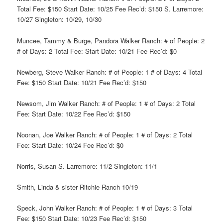
Total Fee: $150 Start Date: 10/25 Fee Rec’d: $150 S. Larremore:
10/27 Singleton: 10/29, 10/30
Muncee, Tammy & Burge, Pandora Walker Ranch: # of People: 2
# of Days: 2 Total Fee: Start Date: 10/21 Fee Rec’d: $0
Newberg, Steve Walker Ranch: # of People: 1 # of Days: 4 Total
Fee: $150 Start Date: 10/21 Fee Rec’d: $150
Newsom, Jim Walker Ranch: # of People: 1 # of Days: 2 Total
Fee: Start Date: 10/22 Fee Rec’d: $150
Noonan, Joe Walker Ranch: # of People: 1 # of Days: 2 Total
Fee: Start Date: 10/24 Fee Rec’d: $0
Norris, Susan S. Larremore: 11/2 Singleton: 11/1
Smith, Linda & sister Ritchie Ranch 10/19
Speck, John Walker Ranch: # of People: 1 # of Days: 3 Total
Fee: $150 Start Date: 10/23 Fee Rec’d: $150