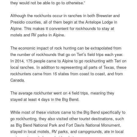
they would not be able to go to otherwise.”
Although the rockhunts occur in ranches in both Brewster and
Presidio counties, all of them begin at the Antelope Lodge in
Alpine. This makes it convenient for rockhounds to stay at
motels and RV parks in Alpine.
The economic impact of rock hunting can be extrapolated from
the number of rockhounds that go on Teri’s field trips each year.
In 2014, 175 people came to Alpine to go rockhunting with Teri on
local ranches. In addition to representing all parts of Texas, these
rockhunters came from 15 states from coast to coast, and from
Canada.
The average rockhunter went on 4 field trips, meaning they
stayed at least 4 days in the Big Bend.
While most of these visitors came to the Big Bend specifically to
go rockhunting, they also visited other tourist destinations, such
as Big Bend National Park and Fort Davis National Monument,
stayed in local motels, RV parks, and campgrounds, ate in local