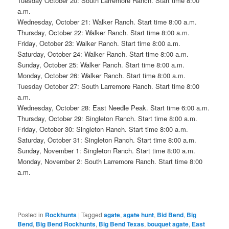
Tuesday October 20: South Larremore Ranch. Start time 8:00
a.m.
Wednesday, October 21: Walker Ranch. Start time 8:00 a.m.
Thursday, October 22: Walker Ranch. Start time 8:00 a.m.
Friday, October 23: Walker Ranch. Start time 8:00 a.m.
Saturday, October 24: Walker Ranch. Start time 8:00 a.m.
Sunday, October 25: Walker Ranch. Start time 8:00 a.m.
Monday, October 26: Walker Ranch. Start time 8:00 a.m.
Tuesday October 27: South Larremore Ranch. Start time 8:00
a.m.
Wednesday, October 28: East Needle Peak. Start time 6:00 a.m.
Thursday, October 29: Singleton Ranch. Start time 8:00 a.m.
Friday, October 30: Singleton Ranch. Start time 8:00 a.m.
Saturday, October 31: Singleton Ranch. Start time 8:00 a.m.
Sunday, November 1: Singleton Ranch. Start time 8:00 a.m.
Monday, November 2: South Larremore Ranch. Start time 8:00
a.m.
Posted in
Rockhunts
|
Tagged
agate
,
agate hunt
,
Bid Bend
,
Big
Bend
,
Big Bend Rockhunts
,
Big Bend Texas
,
bouquet agate
,
East