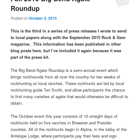
Roundup
Posted on
October 5, 2015
This is the third in a series of press releases I wrote to send
to local papers along with the September 2015 Rock & Gem
magazine. This information has been published in other
blog posts here, but I’ve included it again because it was
part of the press kit.
The Big Bend Agate Roundup is a semi-annual event which
brings rockhounds from all over the country for two weeks of
rockhunting on local ranches. These rockhunts are led by local
rockhunting guide Teri Smith, and allow participants the chance
to find many varieties of agate that would otherwise be difficult to
obtain.
The October event this year consists of 15 straight days of
rockhunts held on five ranches in Brewster and Presidio
counties. All of the rockhunts begin in Alpine, in the lobby of the
Antelope Lodge, where participants pay their fees and sign