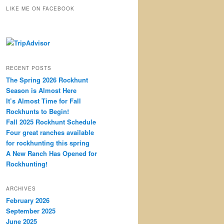
r
LIKE ME ON FACEBOOK
c
h
RECENT POSTS
The Spring 2026 Rockhunt
Season is Almost Here
It’s Almost Time for Fall
Rockhunts to Begin!
Fall 2025 Rockhunt Schedule
Four great ranches available
for rockhunting this spring
A New Ranch Has Opened for
Rockhunting!
ARCHIVES
February 2026
September 2025
June 2025