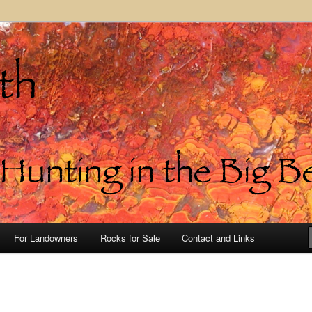
in the Big Bend of Texas
For Landowners
Rocks for Sale
Contact and Links