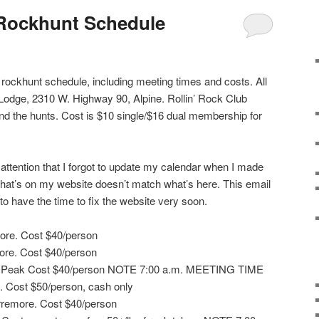
 Rockhunt Schedule
l rockhunt schedule, including meeting times and costs. All
pe Lodge, 2310 W. Highway 90, Alpine. Rollin’ Rock Club
nd the hunts. Cost is $10 single/$16 dual membership for
 attention that I forgot to update my calendar when I made
hat’s on my website doesn’t match what’s here. This email
 to have the time to fix the website very soon.
more. Cost $40/person
ore. Cost $40/person
e Peak Cost $40/person NOTE 7:00 a.m. MEETING TIME
n. Cost $50/person, cash only
rremore. Cost $40/person