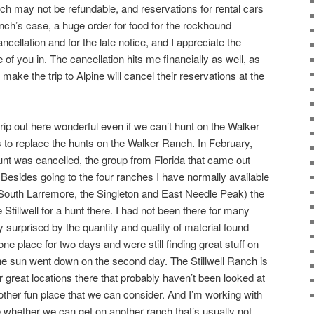
ich may not be refundable, and reservations for rental cars
nch’s case, a huge order for food for the rockhound
ncellation and for the late notice, and I appreciate the
me of you in. The cancellation hits me financially as well, as
ke the trip to Alpine will cancel their reservations at the
 trip out here wonderful even if we can’t hunt on the Walker
 to replace the hunts on the Walker Ranch. In February,
t was cancelled, the group from Florida that came out
. Besides going to the four ranches I have normally available
e South Larremore, the Singleton and East Needle Peak) the
Stillwell for a hunt there. I had not been there for many
 surprised by the quantity and quality of material found
ne place for two days and were still finding great stuff on
 the sun went down on the second day. The Stillwell Ranch is
 great locations there that probably haven’t been looked at
another fun place that we can consider. And I’m working with
e whether we can get on another ranch that’s usually not