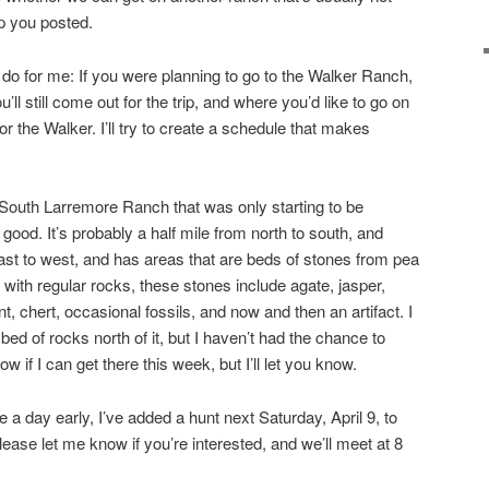
ep you posted.
 do for me: If you were planning to go to the Walker Ranch,
l still come out for the trip, and where you’d like to go on
 the Walker. I’ll try to create a schedule that makes
 South Larremore Ranch that was only starting to be
ly good. It’s probably a half mile from north to south, and
east to west, and has areas that are beds of stones from pea
g with regular rocks, these stones include agate, jasper,
nt, chert, occasional fossils, and now and then an artifact. I
 bed of rocks north of it, but I haven’t had the chance to
ow if I can get there this week, but I’ll let you know.
a day early, I’ve added a hunt next Saturday, April 9, to
ase let me know if you’re interested, and we’ll meet at 8