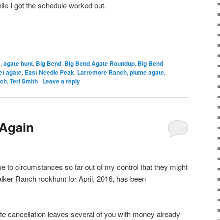
ile I got the schedule worked out.
e
,
agate hunt
,
Big Bend
,
Big Bend Agate Roundup
,
Big Bend
et agate
,
East Needle Peak
,
Larremore Ranch
,
plume agate
,
nch
,
Teri Smith
|
Leave a reply
 Again
ue to circumstances so far out of my control that they might
lker Ranch rockhunt for April, 2016, has been
ute cancellation leaves several of you with money already