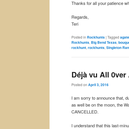
Thanks for all your patience wh
Regards,
Teri
Posted in
Rockhunts
|
Tagged
agat
Rockhunts
,
Big Bend Texas
,
bouqu
rockhunt
,
rockhunts
,
Singleton Ra
Déjà vu All 0ver
Posted on
April 3, 2016
I am sorry to announce that, d
as well be on the moon, the Wa
CANCELLED.
I understand that this last-min