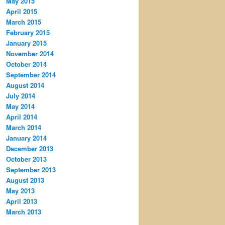
May 2015
April 2015
March 2015
February 2015
January 2015
November 2014
October 2014
September 2014
August 2014
July 2014
May 2014
April 2014
March 2014
January 2014
December 2013
October 2013
September 2013
August 2013
May 2013
April 2013
March 2013