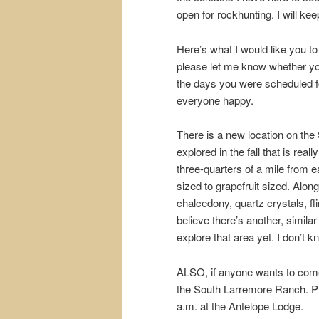
open for rockhunting. I will ke
Here’s what I would like you to
please let me know whether you’l
the days you were scheduled for
everyone happy.
There is a new location on the
explored in the fall that is real
three-quarters of a mile from 
sized to grapefruit sized. Alon
chalcedony, quartz crystals, fli
believe there’s another, similar
explore that area yet. I don’t kn
ALSO, if anyone wants to come 
the South Larremore Ranch. Ple
a.m. at the Antelope Lodge.