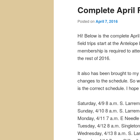
Complete April
content
content
Posted on
April 7, 2016
Hi! Below is the complete Apri
field trips start at the Antelo
membership is required to atte
the rest of 2016.
It also has been brought to my
changes to the schedule. So w
is the correct schedule. I hope
Saturday, 4/9 8 a.m. S. Larre
Sunday, 4/10 8 a.m. S. Larrem
Monday, 4/11 7 a.m. E Needl
Tuesday, 4/12 8 a.m. Singleto
Wednesday, 4/13 8 a.m. S. La