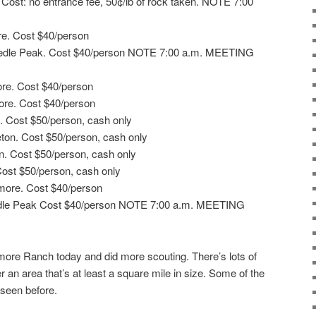
. Cost: no entrance fee, 50¢/lb of rock taken. NOTE 7:00
re. Cost $40/person
Needle Peak. Cost $40/person NOTE 7:00 a.m. MEETING
ore. Cost $40/person
ore. Cost $40/person
n. Cost $50/person, cash only
ton. Cost $50/person, cash only
n. Cost $50/person, cash only
 Cost $50/person, cash only
emore. Cost $40/person
edle Peak Cost $40/person NOTE 7:00 a.m. MEETING
more Ranch today and did more scouting. There’s lots of
r an area that’s at least a square mile in size. Some of the
 seen before.