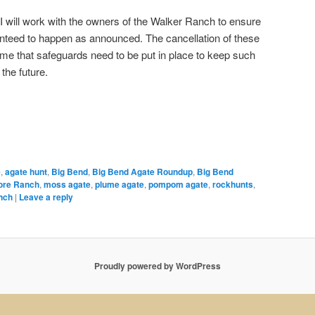
 I will work with the owners of the Walker Ranch to ensure
anteed to happen as announced. The cancellation of these
 me that safeguards need to be put in place to keep such
the future.
e
,
agate hunt
,
Big Bend
,
Big Bend Agate Roundup
,
Big Bend
ore Ranch
,
moss agate
,
plume agate
,
pompom agate
,
rockhunts
,
nch
|
Leave a reply
Proudly powered by WordPress