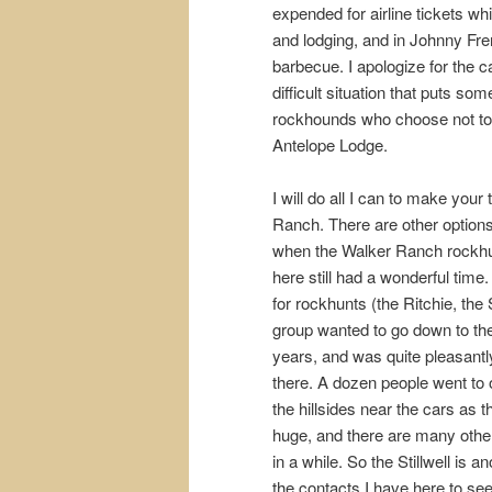
expended for airline tickets wh
and lodging, and in Johnny Fre
barbecue. I apologize for the ca
difficult situation that puts so
rockhounds who choose not to ma
Antelope Lodge.
I will do all I can to make your
Ranch. There are other options
when the Walker Ranch rockhun
here still had a wonderful time
for rockhunts (the Ritchie, th
group wanted to go down to the 
years, and was quite pleasantly
there. A dozen people went to o
the hillsides near the cars as
huge, and there are many other
in a while. So the Stillwell is 
the contacts I have here to se