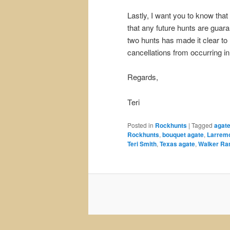
Lastly, I want you to know that
that any future hunts are guar
two hunts has made it clear to
cancellations from occurring in 
Regards,
Teri
Posted in
Rockhunts
|
Tagged
agat
Rockhunts
,
bouquet agate
,
Larrem
Teri Smith
,
Texas agate
,
Walker Ra