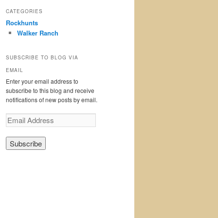
CATEGORIES
Rockhunts
Walker Ranch
SUBSCRIBE TO BLOG VIA
EMAIL
Enter your email address to
subscribe to this blog and receive
notifications of new posts by email.
E
m
a
i
l
A
d
d
r
e
s