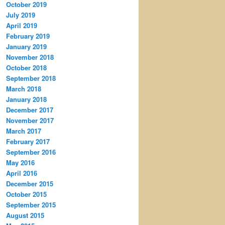
October 2019
July 2019
April 2019
February 2019
January 2019
November 2018
October 2018
September 2018
March 2018
January 2018
December 2017
November 2017
March 2017
February 2017
September 2016
May 2016
April 2016
December 2015
October 2015
September 2015
August 2015