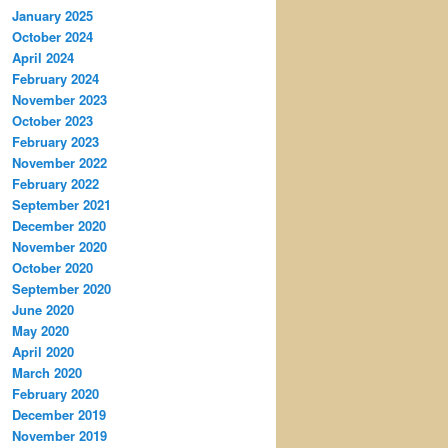
January 2025
October 2024
April 2024
February 2024
November 2023
October 2023
February 2023
November 2022
February 2022
September 2021
December 2020
November 2020
October 2020
September 2020
June 2020
May 2020
April 2020
March 2020
February 2020
December 2019
November 2019