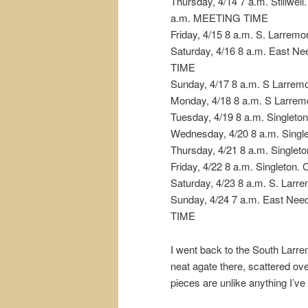
Thursday, 4/14 7 a.m. Stillwell
a.m. MEETING TIME
Friday, 4/15 8 a.m. S. Larremo
Saturday, 4/16 8 a.m. East 
TIME
Sunday, 4/17 8 a.m. S Larrem
Monday, 4/18 8 a.m. S Larrem
Tuesday, 4/19 8 a.m. Singleto
Wednesday, 4/20 8 a.m. Single
Thursday, 4/21 8 a.m. Singleto
Friday, 4/22 8 a.m. Singleton.
Saturday, 4/23 8 a.m. S. Larr
Sunday, 4/24 7 a.m. East Ne
TIME
I went back to the South Larre
neat agate there, scattered ove
pieces are unlike anything I’ve