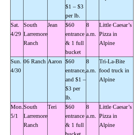
$1 – $3
per lb.
Sat.
South
Jean
$60
8
Little Caesar’s
4/29
Larremore
entrance
a.m.
Pizza in
Ranch
& 1 full
Alpine
bucket
Sun.
06 Ranch
Aaron
$60
8
Tri-La-Bite
4/30
entrance,
a.m.
food truck in
and $1 –
Alpine
$3 per
lb.
Mon.
South
Teri
$60
8
Little Caesar’s
5/1
Larremore
entrance
a.m.
Pizza in
Ranch
& 1 full
Alpine
bucket