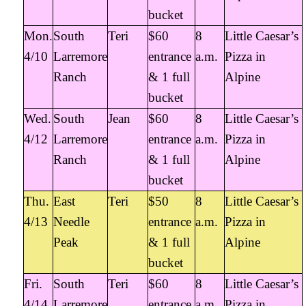
bucket
Mon.
South
Teri
$60
8
Little Caesar’s
4/10
Larremore
entrance
a.m.
Pizza in
Ranch
& 1 full
Alpine
bucket
Wed.
South
Jean
$60
8
Little Caesar’s
4/12
Larremore
entrance
a.m.
Pizza in
Ranch
& 1 full
Alpine
bucket
Thu.
East
Teri
$50
8
Little Caesar’s
4/13
Needle
entrance
a.m.
Pizza in
Peak
& 1 full
Alpine
bucket
Fri.
South
Teri
$60
8
Little Caesar’s
4/14
Larremore
entrance
a.m.
Pizza in