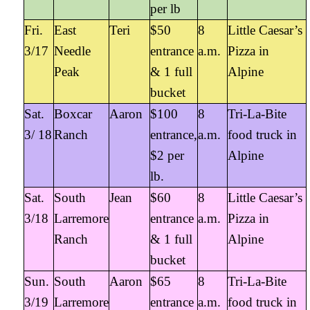
per lb
Fri.
East
Teri
$50
8
Little Caesar’s
3/17
Needle
entrance
a.m.
Pizza in
Peak
& 1 full
Alpine
bucket
Sat.
Boxcar
Aaron
$100
8
Tri-La-Bite
3/ 18
Ranch
entrance,
a.m.
food truck in
$2 per
Alpine
lb.
Sat.
South
Jean
$60
8
Little Caesar’s
3/18
Larremore
entrance
a.m.
Pizza in
Ranch
& 1 full
Alpine
bucket
Sun.
South
Aaron
$65
8
Tri-La-Bite
3/19
Larremore
entrance
a.m.
food truck in