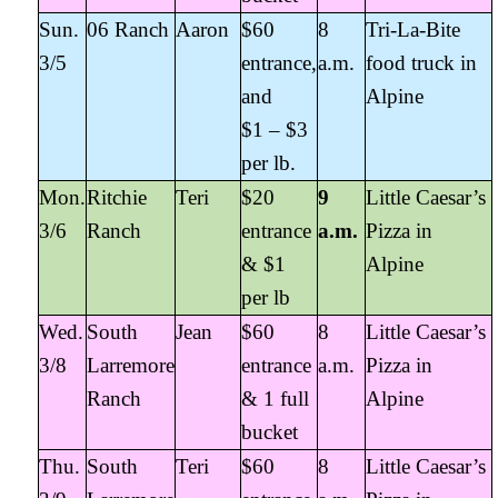
Sun.
06 Ranch
Aaron
$60
8
Tri-La-Bite
3/5
entrance,
a.m.
food truck in
and
Alpine
$1 – $3
per lb.
Mon.
Ritchie
Teri
$20
9
Little Caesar’s
3/6
Ranch
entrance
a.m.
Pizza in
& $1
Alpine
per lb
Wed.
South
Jean
$60
8
Little Caesar’s
3/8
Larremore
entrance
a.m.
Pizza in
Ranch
& 1 full
Alpine
bucket
Thu.
South
Teri
$60
8
Little Caesar’s