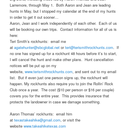
r
t
Larremore, through May 1. Both Aaron and Jean are leading
i
hunts in May, but I stopped my calendar at the end of my hunts
i
o
in order to get it out sooner…
n
Aaron, Jean and I work independently of each other. Each of us
m
will be booking our own trips. Contact information for all of us is
here:
a
Teri Smith’s rockhunts: email me
at
agatehunter@sbcglobal.net
or
teri@terismithrockhunts.com
. If
r
no one has signed up for a rockhunt 48 hours before it’s to start,
I will cancel the hunt and make other plans. Hunt cancellation
y
notices will be put up on my
website,
www.terismithrockhunts.com
, and sent out to my email
c
list. But if even just one person signs up, the rockhunt will
happen. My rockhunts also require you to join the Rollin’ Rock
o
Club once a year. The cost ($10 per person or $16 per couple)
covers you for the entire year. This provides insurance that
n
protects the landowner in case we damage something.
t
Aaron Thomas’ rockhunts: email him
at
texastakeahike@gmail.com
, or visit the
e
website
www.takeahiketexas.com