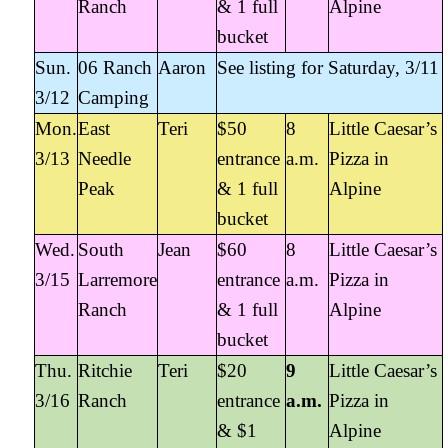
Ranch
& 1 full
Alpine
bucket
Sun.
06 Ranch
Aaron
See listing for Saturday, 3/11
3/12
Camping
Mon.
East
Teri
$50
8
Little Caesar’s
3/13
Needle
entrance
a.m.
Pizza in
Peak
& 1 full
Alpine
bucket
Wed.
South
Jean
$60
8
Little Caesar’s
3/15
Larremore
entrance
a.m.
Pizza in
Ranch
& 1 full
Alpine
bucket
Thu.
Ritchie
Teri
$20
9
Little Caesar’s
3/16
Ranch
entrance
a.m.
Pizza in
& $1
Alpine