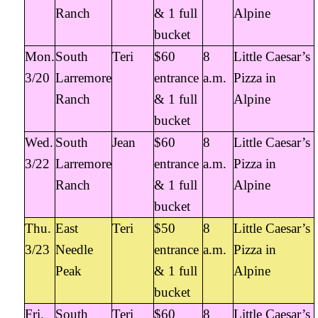
Ranch
& 1 full
Alpine
bucket
Mon.
South
Teri
$60
8
Little Caesar’s
3/20
Larremore
entrance
a.m.
Pizza in
Ranch
& 1 full
Alpine
bucket
Wed.
South
Jean
$60
8
Little Caesar’s
3/22
Larremore
entrance
a.m.
Pizza in
Ranch
& 1 full
Alpine
bucket
Thu.
East
Teri
$50
8
Little Caesar’s
3/23
Needle
entrance
a.m.
Pizza in
Peak
& 1 full
Alpine
bucket
Fri.
South
Teri
$60
8
Little Caesar’s