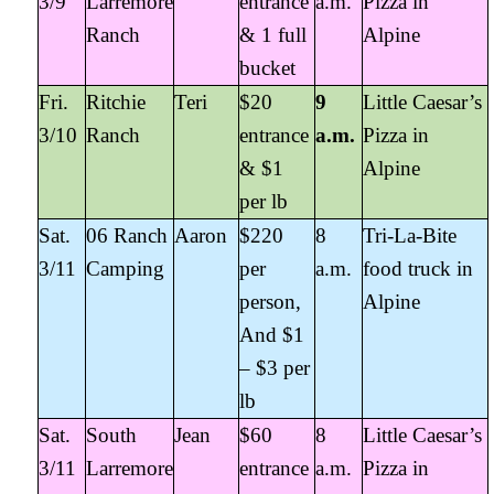
3/9
Larremore
entrance
a.m.
Pizza in
Ranch
& 1 full
Alpine
bucket
Fri.
Ritchie
Teri
$20
9
Little Caesar’s
3/10
Ranch
entrance
a.m.
Pizza in
& $1
Alpine
per lb
Sat.
06 Ranch
Aaron
$220
8
Tri-La-Bite
3/11
Camping
per
a.m.
food truck in
person,
Alpine
And $1
– $3 per
lb
Sat.
South
Jean
$60
8
Little Caesar’s
3/11
Larremore
entrance
a.m.
Pizza in