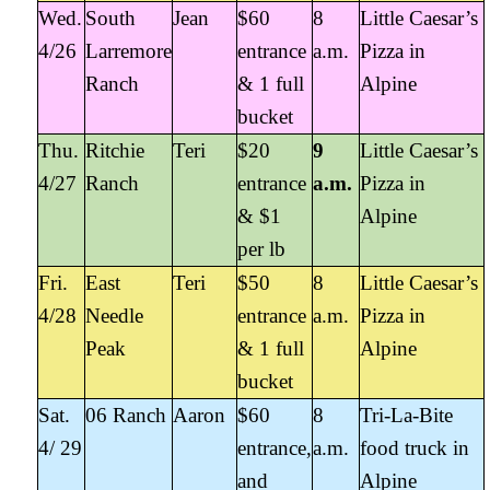
Wed.
South
Jean
$60
8
Little Caesar’s
4/26
Larremore
entrance
a.m.
Pizza in
Ranch
& 1 full
Alpine
bucket
Thu.
Ritchie
Teri
$20
9
Little Caesar’s
4/27
Ranch
entrance
a.m.
Pizza in
& $1
Alpine
per lb
Fri.
East
Teri
$50
8
Little Caesar’s
4/28
Needle
entrance
a.m.
Pizza in
Peak
& 1 full
Alpine
bucket
Sat.
06 Ranch
Aaron
$60
8
Tri-La-Bite
4/ 29
entrance,
a.m.
food truck in
and
Alpine