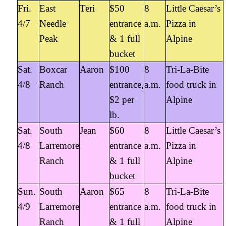
Fri.
East
Teri
$50
8
Little Caesar’s
4/7
Needle
entrance
a.m.
Pizza in
Peak
& 1 full
Alpine
bucket
Sat.
Boxcar
Aaron
$100
8
Tri-La-Bite
4/8
Ranch
entrance,
a.m.
food truck in
$2 per
Alpine
lb.
Sat.
South
Jean
$60
8
Little Caesar’s
4/8
Larremore
entrance
a.m.
Pizza in
Ranch
& 1 full
Alpine
bucket
Sun.
South
Aaron
$65
8
Tri-La-Bite
4/9
Larremore
entrance
a.m.
food truck in
Ranch
& 1 full
Alpine