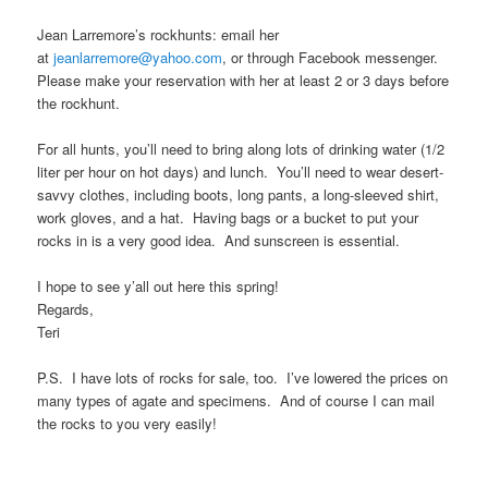
n
Jean Larremore’s rockhunts: email her
at
jeanlarremore@yahoo.com
, or through Facebook messenger.
t
Please make your reservation with her at least 2 or 3 days before
the rockhunt.
For all hunts, you’ll need to bring along lots of drinking water (1/2
liter per hour on hot days) and lunch. You’ll need to wear desert-
savvy clothes, including boots, long pants, a long-sleeved shirt,
work gloves, and a hat. Having bags or a bucket to put your
rocks in is a very good idea. And sunscreen is essential.
I hope to see y’all out here this spring!
Regards,
Teri
P.S. I have lots of rocks for sale, too. I’ve lowered the prices on
many types of agate and specimens. And of course I can mail
the rocks to you very easily!