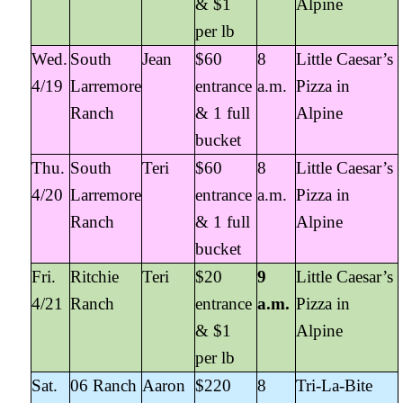
& $1
Alpine
per lb
Wed.
South
Jean
$60
8
Little Caesar’s
4/19
Larremore
entrance
a.m.
Pizza in
Ranch
& 1 full
Alpine
bucket
Thu.
South
Teri
$60
8
Little Caesar’s
4/20
Larremore
entrance
a.m.
Pizza in
Ranch
& 1 full
Alpine
bucket
Fri.
Ritchie
Teri
$20
9
Little Caesar’s
4/21
Ranch
entrance
a.m.
Pizza in
& $1
Alpine
per lb
Sat.
06 Ranch
Aaron
$220
8
Tri-La-Bite