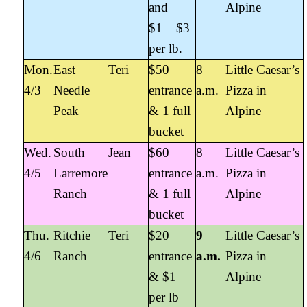
and
Alpine
$1 – $3
per lb.
Mon.
East
Teri
$50
8
Little Caesar’s
4/3
Needle
entrance
a.m.
Pizza in
Peak
& 1 full
Alpine
bucket
Wed.
South
Jean
$60
8
Little Caesar’s
4/5
Larremore
entrance
a.m.
Pizza in
Ranch
& 1 full
Alpine
bucket
Thu.
Ritchie
Teri
$20
9
Little Caesar’s
4/6
Ranch
entrance
a.m.
Pizza in
& $1
Alpine
per lb