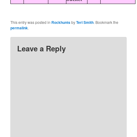
This entry was posted in
Rockhunts
by
Teri Smith
. Bookmark the
permalink
.
Leave a Reply