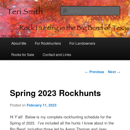
S
e
a
Rock Hunting in the Big Bend of
r
Texas
c
h
M
About Me
For Rockhunters
For Landowners
S
a
i
Rocks for Sale
Contact and Links
k
n
m
i
e
P
←
Previous
Next
→
n
o
p
u
s
t
Spring 2023 Rockhunts
t
n
a
Posted on
February 11, 2023
o
v
i
Hi Y’all! Below is my complete rockhunting schedule for the
p
g
Spring of 2023. I’ve included all the hunts I know about in the
a
Big Bend, including those led by Aaron Thomas and Jean