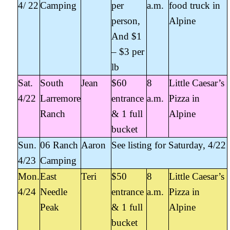
4/ 22
Camping
per
a.m.
food truck in
person,
Alpine
And $1
– $3 per
lb
Sat.
South
Jean
$60
8
Little Caesar’s
4/22
Larremore
entrance
a.m.
Pizza in
Ranch
& 1 full
Alpine
bucket
Sun.
06 Ranch
Aaron
See listing for Saturday, 4/22
4/23
Camping
Mon.
East
Teri
$50
8
Little Caesar’s
4/24
Needle
entrance
a.m.
Pizza in
Peak
& 1 full
Alpine
bucket