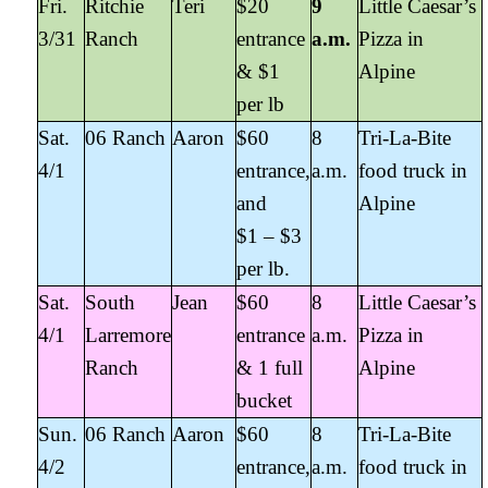
Fri.
Ritchie
Teri
$20
9
Little Caesar’s
3/31
Ranch
entrance
a.m.
Pizza in
& $1
Alpine
per lb
Sat.
06 Ranch
Aaron
$60
8
Tri-La-Bite
4/1
entrance,
a.m.
food truck in
and
Alpine
$1 – $3
per lb.
Sat.
South
Jean
$60
8
Little Caesar’s
4/1
Larremore
entrance
a.m.
Pizza in
Ranch
& 1 full
Alpine
bucket
Sun.
06 Ranch
Aaron
$60
8
Tri-La-Bite
4/2
entrance,
a.m.
food truck in