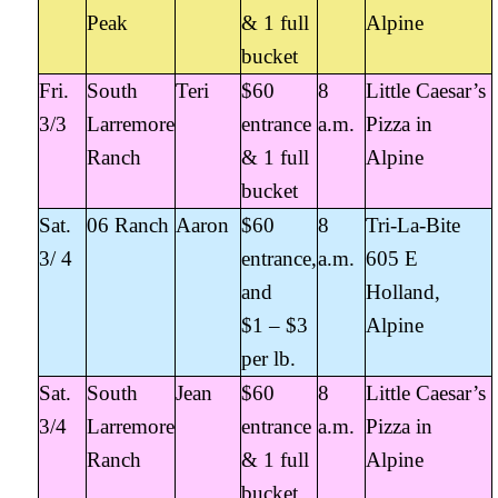
Peak
& 1 full
Alpine
bucket
Fri.
South
Teri
$60
8
Little Caesar’s
3/3
Larremore
entrance
a.m.
Pizza in
Ranch
& 1 full
Alpine
bucket
Sat.
06 Ranch
Aaron
$60
8
Tri-La-Bite
3/ 4
entrance,
a.m.
605 E
and
Holland,
$1 – $3
Alpine
per lb.
Sat.
South
Jean
$60
8
Little Caesar’s
3/4
Larremore
entrance
a.m.
Pizza in
Ranch
& 1 full
Alpine
bucket