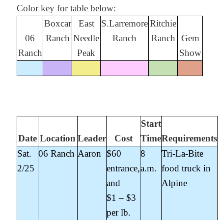
Color key for table below:
Boxcar
East
S.Larremore
Ritchie
06
Ranch
Needle
Ranch
Ranch
Gem
Ranch
Peak
Show
Start
Date
Location
Leader
Cost
Time
Requirements
Sat.
06 Ranch
Aaron
$60
8
Tri-La-Bite
2/25
entrance,
a.m.
food truck in
and
Alpine
$1 – $3
per lb.