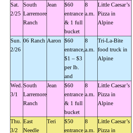
Sat.
South
Jean
$60
8
Little Caesar’s
2/25
Larremore
entrance
a.m.
Pizza in
Ranch
& 1 full
Alpine
bucket
Sun.
06 Ranch
Aaron
$60
8
Tri-La-Bite
2/26
entrance,
a.m.
food truck in
$1 – $3
Alpine
per lb.
and
Wed.
South
Jean
$60
8
Little Caesar’s
3/1
Larremore
entrance
a.m.
Pizza in
Ranch
& 1 full
Alpine
bucket
Thu.
East
Teri
$50
8
Little Caesar’s
3/2
Needle
entrance
a.m.
Pizza in