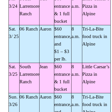
3/24
Larremore
entrance
a.m.
Pizza in
Ranch
& 1 full
Alpine
bucket
Sat.
06 Ranch
Aaron
$60
8
Tri-La-Bite
3/ 25
entrance,
a.m.
food truck in
and
Alpine
$1 – $3
per lb.
Sat.
South
Jean
$60
8
Little Caesar’s
3/25
Larremore
entrance
a.m.
Pizza in
Ranch
& 1 full
Alpine
bucket
Sun.
06 Ranch
Aaron
$60
8
Tri-La-Bite
3/26
entrance,
a.m.
food truck in
and
Alpine