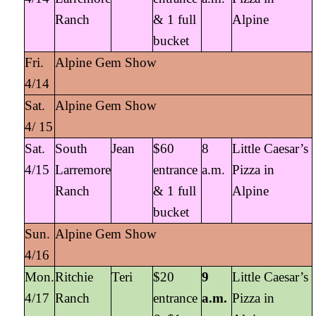
Ranch
& 1 full
Alpine
bucket
Fri.
Alpine Gem Show
4/14
Sat.
Alpine Gem Show
4/ 15
Sat.
South
Jean
$60
8
Little Caesar’s
4/15
Larremore
entrance
a.m.
Pizza in
Ranch
& 1 full
Alpine
bucket
Sun.
Alpine Gem Show
4/16
Mon.
Ritchie
Teri
$20
9
Little Caesar’s
4/17
Ranch
entrance
a.m.
Pizza in