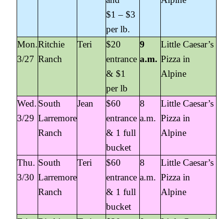
$1 – $3
per lb.
Mon.
Ritchie
Teri
$20
9
Little Caesar’s
3/27
Ranch
entrance
a.m.
Pizza in
& $1
Alpine
per lb
Wed.
South
Jean
$60
8
Little Caesar’s
3/29
Larremore
entrance
a.m.
Pizza in
Ranch
& 1 full
Alpine
bucket
Thu.
South
Teri
$60
8
Little Caesar’s
3/30
Larremore
entrance
a.m.
Pizza in
Ranch
& 1 full
Alpine
bucket