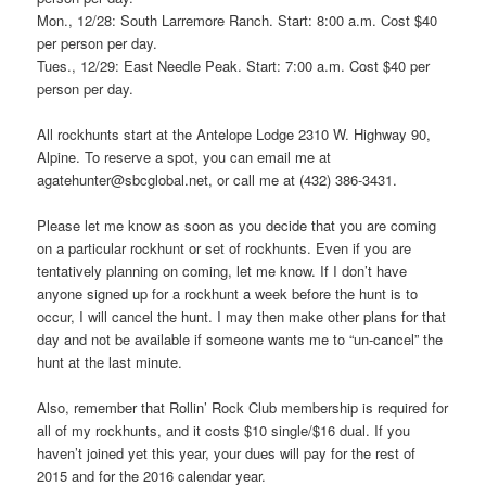
Mon., 12/28: South Larremore Ranch. Start: 8:00 a.m. Cost $40
per person per day.
Tues., 12/29: East Needle Peak. Start: 7:00 a.m. Cost $40 per
person per day.
All rockhunts start at the Antelope Lodge 2310 W. Highway 90,
Alpine. To reserve a spot, you can email me at
agatehunter@sbcglobal.net, or call me at (432) 386-3431.
Please let me know as soon as you decide that you are coming
on a particular rockhunt or set of rockhunts. Even if you are
tentatively planning on coming, let me know. If I don’t have
anyone signed up for a rockhunt a week before the hunt is to
occur, I will cancel the hunt. I may then make other plans for that
day and not be available if someone wants me to “un-cancel” the
hunt at the last minute.
Also, remember that Rollin’ Rock Club membership is required for
all of my rockhunts, and it costs $10 single/$16 dual. If you
haven’t joined yet this year, your dues will pay for the rest of
2015 and for the 2016 calendar year.