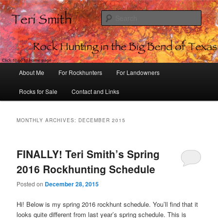
Sear
Rock Hunting in the Big Bend of
Texas
Main
About Me
For Rockhunters
For Landowners
Skip
Skip
menu
Rocks for Sale
Contact and Links
to
to
primary
secondary
MONTHLY ARCHIVES:
DECEMBER 2015
content
content
FINALLY! Teri Smith’s Spring
2016 Rockhunting Schedule
Posted on
December 28, 2015
Hi! Below is my spring 2016 rockhunt schedule. You’ll find that it
looks quite different from last year’s spring schedule. This is