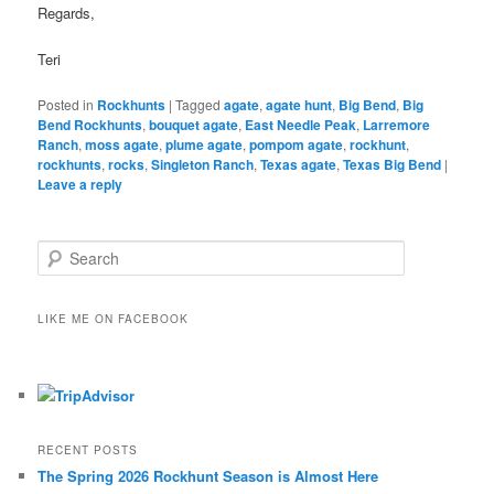
Regards,
Teri
Posted in
Rockhunts
|
Tagged
agate
,
agate hunt
,
Big Bend
,
Big
Bend Rockhunts
,
bouquet agate
,
East Needle Peak
,
Larremore
Ranch
,
moss agate
,
plume agate
,
pompom agate
,
rockhunt
,
rockhunts
,
rocks
,
Singleton Ranch
,
Texas agate
,
Texas Big Bend
|
Leave a reply
S
e
a
r
LIKE ME ON FACEBOOK
c
h
RECENT POSTS
The Spring 2026 Rockhunt Season is Almost Here