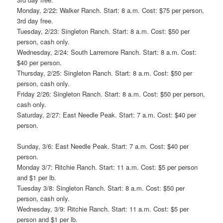
Monday, 2/22: Walker Ranch. Start: 8 a.m. Cost: $75 per person,
3rd day free.
Tuesday, 2/23: Singleton Ranch. Start: 8 a.m. Cost: $50 per
person, cash only.
Wednesday, 2/24: South Larremore Ranch. Start: 8 a.m. Cost:
$40 per person.
Thursday, 2/25: Singleton Ranch. Start: 8 a.m. Cost: $50 per
person, cash only.
Friday 2/26: Singleton Ranch. Start: 8 a.m. Cost: $50 per person,
cash only.
Saturday, 2/27: East Needle Peak. Start: 7 a.m. Cost: $40 per
person.
Sunday, 3/6: East Needle Peak. Start: 7 a.m. Cost: $40 per
person.
Monday 3/7: Ritchie Ranch. Start: 11 a.m. Cost: $5 per person
and $1 per lb.
Tuesday 3/8: Singleton Ranch. Start: 8 a.m. Cost: $50 per
person, cash only.
Wednesday, 3/9: Ritchie Ranch. Start: 11 a.m. Cost: $5 per
person and $1 per lb.