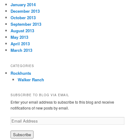
January 2014
December 2013
October 2013
September 2013
August 2013
May 2013
April 2013
March 2013
CATEGORIES
Rockhunts
Walker Ranch
SUBSCRIBE TO BLOG VIA EMAIL
Enter your email address to subscribe to this blog and receive
notifications of new posts by email.
E
m
a
i