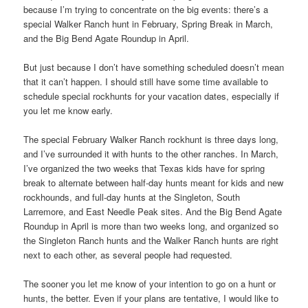
because I’m trying to concentrate on the big events: there’s a
special Walker Ranch hunt in February, Spring Break in March,
and the Big Bend Agate Roundup in April.
But just because I don’t have something scheduled doesn’t mean
that it can’t happen. I should still have some time available to
schedule special rockhunts for your vacation dates, especially if
you let me know early.
The special February Walker Ranch rockhunt is three days long,
and I’ve surrounded it with hunts to the other ranches. In March,
I’ve organized the two weeks that Texas kids have for spring
break to alternate between half-day hunts meant for kids and new
rockhounds, and full-day hunts at the Singleton, South
Larremore, and East Needle Peak sites. And the Big Bend Agate
Roundup in April is more than two weeks long, and organized so
the Singleton Ranch hunts and the Walker Ranch hunts are right
next to each other, as several people had requested.
The sooner you let me know of your intention to go on a hunt or
hunts, the better. Even if your plans are tentative, I would like to