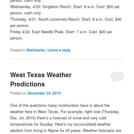
person, cash only.
Wednesday, 4/20: Singleton Ranch. Start: 8 a.m. Cost: $50 per
person, cash only.
Thursday, 4/21: South Larremore Ranch. Start: 8 a.m. Cost: $40
per person.
Friday 4/22: East Needle Peak. Start: 7 a.m. Cost: $40 per
person.
Posted in
Rockhunts
|
Leave a reply
West Texas Weather
Predictions
Posted on
December 24, 2015
One of the questions many rockhunters have is about the
weather here in West Texas. For example, right now (Thursday,
Dec. 24, 2015) there’s a forecast of snow and very cold
temperatures for Sunday. Here’s my accumulated weather
wisdom from living in Alpine for 20 years: Weather forecasts are