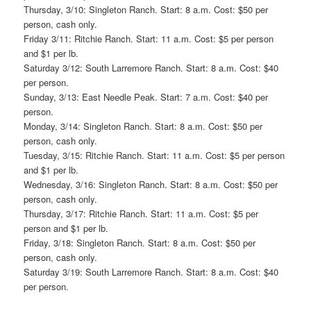
Thursday, 3/10: Singleton Ranch. Start: 8 a.m. Cost: $50 per
person, cash only.
Friday 3/11: Ritchie Ranch. Start: 11 a.m. Cost: $5 per person
and $1 per lb.
Saturday 3/12: South Larremore Ranch. Start: 8 a.m. Cost: $40
per person.
Sunday, 3/13: East Needle Peak. Start: 7 a.m. Cost: $40 per
person.
Monday, 3/14: Singleton Ranch. Start: 8 a.m. Cost: $50 per
person, cash only.
Tuesday, 3/15: Ritchie Ranch. Start: 11 a.m. Cost: $5 per person
and $1 per lb.
Wednesday, 3/16: Singleton Ranch. Start: 8 a.m. Cost: $50 per
person, cash only.
Thursday, 3/17: Ritchie Ranch. Start: 11 a.m. Cost: $5 per
person and $1 per lb.
Friday, 3/18: Singleton Ranch. Start: 8 a.m. Cost: $50 per
person, cash only.
Saturday 3/19: South Larremore Ranch. Start: 8 a.m. Cost: $40
per person.