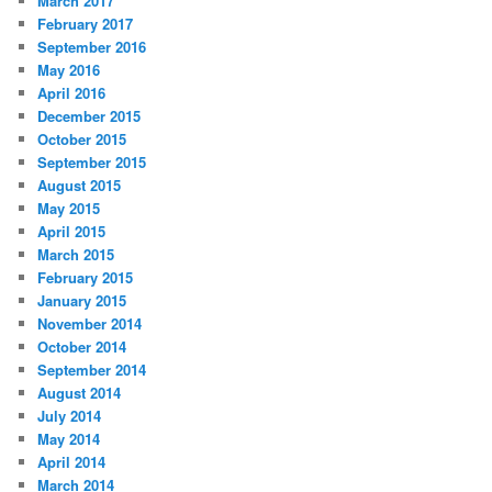
March 2017
February 2017
September 2016
May 2016
April 2016
December 2015
October 2015
September 2015
August 2015
May 2015
April 2015
March 2015
February 2015
January 2015
November 2014
October 2014
September 2014
August 2014
July 2014
May 2014
April 2014
March 2014