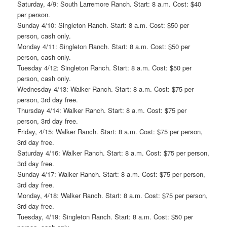
Saturday, 4/9: South Larremore Ranch. Start: 8 a.m. Cost: $40
per person.
Sunday 4/10: Singleton Ranch. Start: 8 a.m. Cost: $50 per
person, cash only.
Monday 4/11: Singleton Ranch. Start: 8 a.m. Cost: $50 per
person, cash only.
Tuesday 4/12: Singleton Ranch. Start: 8 a.m. Cost: $50 per
person, cash only.
Wednesday 4/13: Walker Ranch. Start: 8 a.m. Cost: $75 per
person, 3rd day free.
Thursday 4/14: Walker Ranch. Start: 8 a.m. Cost: $75 per
person, 3rd day free.
Friday, 4/15: Walker Ranch. Start: 8 a.m. Cost: $75 per person,
3rd day free.
Saturday 4/16: Walker Ranch. Start: 8 a.m. Cost: $75 per person,
3rd day free.
Sunday 4/17: Walker Ranch. Start: 8 a.m. Cost: $75 per person,
3rd day free.
Monday, 4/18: Walker Ranch. Start: 8 a.m. Cost: $75 per person,
3rd day free.
Tuesday, 4/19: Singleton Ranch. Start: 8 a.m. Cost: $50 per