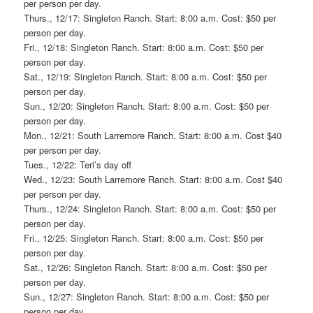
per person per day.
Thurs., 12/17: Singleton Ranch. Start: 8:00 a.m. Cost: $50 per
person per day.
Fri., 12/18: Singleton Ranch. Start: 8:00 a.m. Cost: $50 per
person per day.
Sat., 12/19: Singleton Ranch. Start: 8:00 a.m. Cost: $50 per
person per day.
Sun., 12/20: Singleton Ranch. Start: 8:00 a.m. Cost: $50 per
person per day.
Mon., 12/21: South Larremore Ranch. Start: 8:00 a.m. Cost $40
per person per day.
Tues., 12/22: Teri’s day off
Wed., 12/23: South Larremore Ranch. Start: 8:00 a.m. Cost $40
per person per day.
Thurs., 12/24: Singleton Ranch. Start: 8:00 a.m. Cost: $50 per
person per day.
Fri., 12/25: Singleton Ranch. Start: 8:00 a.m. Cost: $50 per
person per day.
Sat., 12/26: Singleton Ranch. Start: 8:00 a.m. Cost: $50 per
person per day.
Sun., 12/27: Singleton Ranch. Start: 8:00 a.m. Cost: $50 per
person per day.