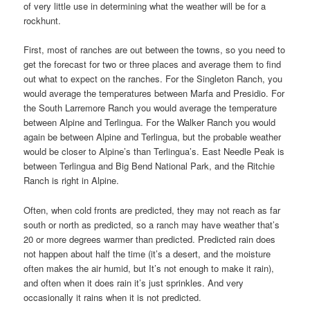
of very little use in determining what the weather will be for a
rockhunt.
First, most of ranches are out between the towns, so you need to
get the forecast for two or three places and average them to find
out what to expect on the ranches. For the Singleton Ranch, you
would average the temperatures between Marfa and Presidio. For
the South Larremore Ranch you would average the temperature
between Alpine and Terlingua. For the Walker Ranch you would
again be between Alpine and Terlingua, but the probable weather
would be closer to Alpine’s than Terlingua’s. East Needle Peak is
between Terlingua and Big Bend National Park, and the Ritchie
Ranch is right in Alpine.
Often, when cold fronts are predicted, they may not reach as far
south or north as predicted, so a ranch may have weather that’s
20 or more degrees warmer than predicted. Predicted rain does
not happen about half the time (it’s a desert, and the moisture
often makes the air humid, but It’s not enough to make it rain),
and often when it does rain it’s just sprinkles. And very
occasionally it rains when it is not predicted.