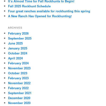
It’s Almost Time for Fall Rockhunts to Begin!
Fall 2025 Rockhunt Schedule
Four great ranches available for rockhunting this spring
A New Ranch Has Opened for Rockhunting!
ARCHIVES
February 2026
September 2025
June 2025
January 2025
October 2024
April 2024
February 2024
November 2023
October 2023
February 2023
November 2022
February 2022
September 2021
December 2020
November 2020