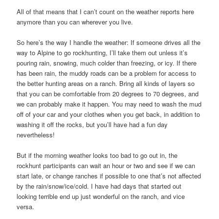
All of that means that I can’t count on the weather reports here
anymore than you can wherever you live.
So here’s the way I handle the weather: If someone drives all the
way to Alpine to go rockhunting, I’ll take them out unless it’s
pouring rain, snowing, much colder than freezing, or icy. If there
has been rain, the muddy roads can be a problem for access to
the better hunting areas on a ranch. Bring all kinds of layers so
that you can be comfortable from 20 degrees to 70 degrees, and
we can probably make it happen. You may need to wash the mud
off of your car and your clothes when you get back, in addition to
washing it off the rocks, but you’ll have had a fun day
nevertheless!
But if the morning weather looks too bad to go out in, the
rockhunt participants can wait an hour or two and see if we can
start late, or change ranches if possible to one that’s not affected
by the rain/snow/ice/cold. I have had days that started out
looking terrible end up just wonderful on the ranch, and vice
versa.