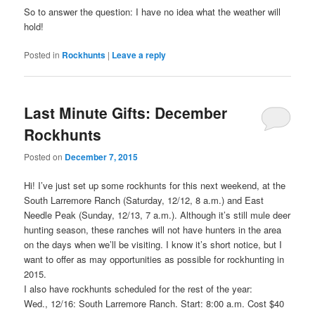
So to answer the question: I have no idea what the weather will
hold!
Posted in
Rockhunts
|
Leave a reply
Last Minute Gifts: December
Rockhunts
Posted on
December 7, 2015
Hi! I’ve just set up some rockhunts for this next weekend, at the
South Larremore Ranch (Saturday, 12/12, 8 a.m.) and East
Needle Peak (Sunday, 12/13, 7 a.m.). Although it’s still mule deer
hunting season, these ranches will not have hunters in the area
on the days when we’ll be visiting. I know it’s short notice, but I
want to offer as may opportunities as possible for rockhunting in
2015.
I also have rockhunts scheduled for the rest of the year:
Wed., 12/16: South Larremore Ranch. Start: 8:00 a.m. Cost $40