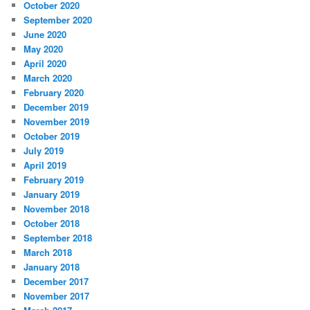
October 2020
September 2020
June 2020
May 2020
April 2020
March 2020
February 2020
December 2019
November 2019
October 2019
July 2019
April 2019
February 2019
January 2019
November 2018
October 2018
September 2018
March 2018
January 2018
December 2017
November 2017