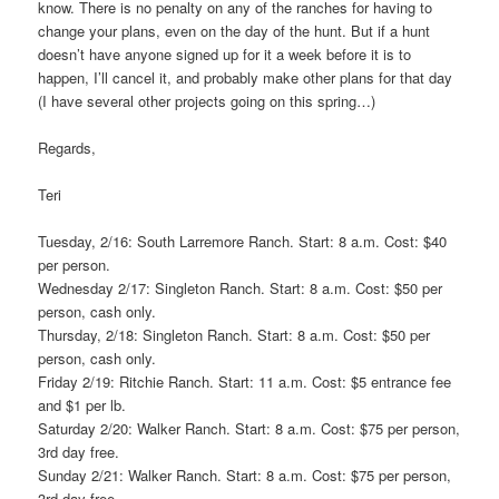
know. There is no penalty on any of the ranches for having to
change your plans, even on the day of the hunt. But if a hunt
doesn’t have anyone signed up for it a week before it is to
happen, I’ll cancel it, and probably make other plans for that day
(I have several other projects going on this spring…)
Regards,
Teri
Tuesday, 2/16: South Larremore Ranch. Start: 8 a.m. Cost: $40
per person.
Wednesday 2/17: Singleton Ranch. Start: 8 a.m. Cost: $50 per
person, cash only.
Thursday, 2/18: Singleton Ranch. Start: 8 a.m. Cost: $50 per
person, cash only.
Friday 2/19: Ritchie Ranch. Start: 11 a.m. Cost: $5 entrance fee
and $1 per lb.
Saturday 2/20: Walker Ranch. Start: 8 a.m. Cost: $75 per person,
3rd day free.
Sunday 2/21: Walker Ranch. Start: 8 a.m. Cost: $75 per person,
3rd day free.