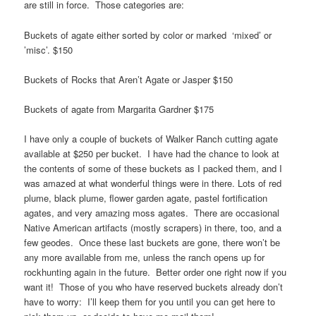
are still in force. Those categories are:
Buckets of agate either sorted by color or marked ‘mixed’ or
’misc’. $150
Buckets of Rocks that Aren’t Agate or Jasper $150
Buckets of agate from Margarita Gardner $175
I have only a couple of buckets of Walker Ranch cutting agate
available at $250 per bucket. I have had the chance to look at
the contents of some of these buckets as I packed them, and I
was amazed at what wonderful things were in there. Lots of red
plume, black plume, flower garden agate, pastel fortification
agates, and very amazing moss agates. There are occasional
Native American artifacts (mostly scrapers) in there, too, and a
few geodes. Once these last buckets are gone, there won’t be
any more available from me, unless the ranch opens up for
rockhunting again in the future. Better order one right now if you
want it! Those of you who have reserved buckets already don’t
have to worry: I’ll keep them for you until you can get here to