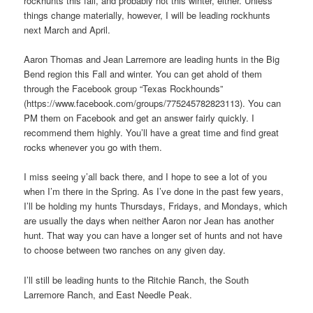
rockhunts this fall, and probably not this winter, either. Unless
things change materially, however, I will be leading rockhunts
next March and April.
Aaron Thomas and Jean Larremore are leading hunts in the Big
Bend region this Fall and winter. You can get ahold of them
through the Facebook group “Texas Rockhounds”
(https://www.facebook.com/groups/775245782823113). You can
PM them on Facebook and get an answer fairly quickly. I
recommend them highly. You’ll have a great time and find great
rocks whenever you go with them.
I miss seeing y’all back there, and I hope to see a lot of you
when I’m there in the Spring. As I’ve done in the past few years,
I’ll be holding my hunts Thursdays, Fridays, and Mondays, which
are usually the days when neither Aaron nor Jean has another
hunt. That way you can have a longer set of hunts and not have
to choose between two ranches on any given day.
I’ll still be leading hunts to the Ritchie Ranch, the South
Larremore Ranch, and East Needle Peak.