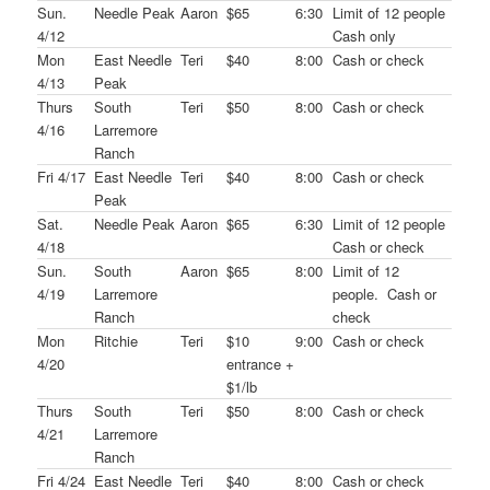
Sun.
Needle Peak
Aaron
$65
6:30
Limit of 12 people
4/12
Cash only
Mon
East Needle
Teri
$40
8:00
Cash or check
4/13
Peak
Thurs
South
Teri
$50
8:00
Cash or check
4/16
Larremore
Ranch
Fri 4/17
East Needle
Teri
$40
8:00
Cash or check
Peak
Sat.
Needle Peak
Aaron
$65
6:30
Limit of 12 people
4/18
Cash or check
Sun.
South
Aaron
$65
8:00
Limit of 12
4/19
Larremore
people. Cash or
Ranch
check
Mon
Ritchie
Teri
$10
9:00
Cash or check
4/20
entrance +
$1/lb
Thurs
South
Teri
$50
8:00
Cash or check
4/21
Larremore
Ranch
Fri 4/24
East Needle
Teri
$40
8:00
Cash or check