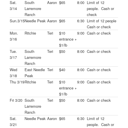
Sat.
South
Aaron
$65
8:00
Limit of 12
3/14
Larremore
people. Cash or
Ranch
check
Sun.3/15
Needle Peak
Aaron
$65
6:30
Limit of 12 people
Cash or check
Mon.
Ritchie
Teri
$10
9:00
Cash or check
3/16
entrance +
$1/lb
Tue.
South
Teri
$50
8:00
Cash or check
3/17
Larremore
Ranch
Wed
East Needle
Teri
$40
8:00
Cash or check
3/18
Peak
Thu 3/19
Ritchie
Teri
$10
9:00
Cash or check
entrance +
$1/lb
Fri 3/20
South
Teri
$50
8:00
Cash or check
Larremore
Ranch
Sat.
Needle Peak
Aaron
$65
6:30
Limit of 12
3/21
people. Cash or