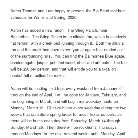
Aaron Thomas and I are happy to present the Big Bend rockhunt
schedule for Winter and Spring, 2020.
Aaron has added a new ranch: The Stieg Ranch, near
Balmorhea. The Stieg Ranch is an alluvial fan, which is relatively
flat terrain, with a creek bed running through it. Both the alluvial
fan and the creek bed have every type of agate that eroded out
of the surrounding hills. You can find the Balmorhea Blue agate,
banded agate, jasper, petrified wood, chert and artifacts. The fee
will be $50 per person, and that will entitle you to a 5-gallon
bucket full of collectible rocks.
th
Aaron will be leading field trips every weekend from January 4
through the end of April. I will be gone for January, February, and
the beginning of March, and will begin my weekday hunts on
Monday, March 16. I’ll have hunts every weekday during the two
weeks that constitute spring break for most Texas schools, so
there will be hunts each day from Saturday, March 14 through
Sunday, March 29. Then there will be rockhunts Thursdays
through Mondays for the next several weeks until Monday, April