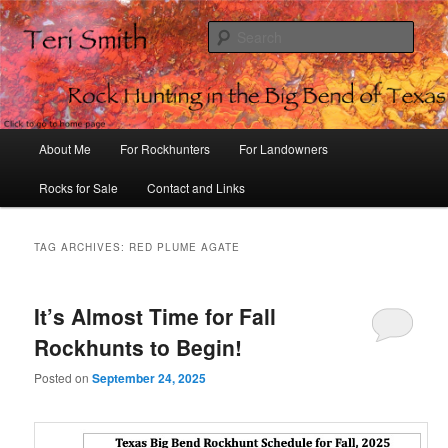
Sear
Rock Hunting in the Big Bend of
Texas
Main
About Me
For Rockhunters
For Landowners
Skip
Skip
menu
Rocks for Sale
Contact and Links
to
to
primary
secondary
TAG ARCHIVES:
RED PLUME AGATE
content
content
It’s Almost Time for Fall
Rockhunts to Begin!
Posted on
September 24, 2025