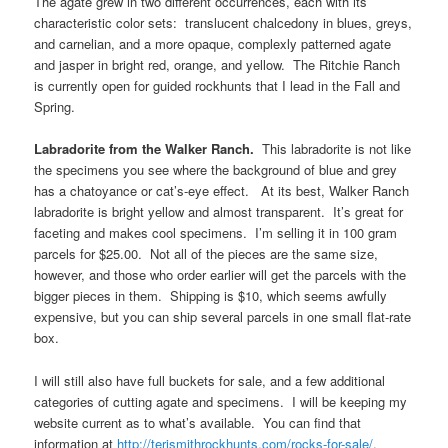
The agate grew in two different occurrences, each with its
characteristic color sets: translucent chalcedony in blues, greys,
and carnelian, and a more opaque, complexly patterned agate
and jasper in bright red, orange, and yellow. The Ritchie Ranch
is currently open for guided rockhunts that I lead in the Fall and
Spring.
Labradorite from the Walker Ranch.
This labradorite is not like
the specimens you see where the background of blue and grey
has a chatoyance or cat’s-eye effect. At its best, Walker Ranch
labradorite is bright yellow and almost transparent. It’s great for
faceting and makes cool specimens. I’m selling it in 100 gram
parcels for $25.00. Not all of the pieces are the same size,
however, and those who order earlier will get the parcels with the
bigger pieces in them. Shipping is $10, which seems awfully
expensive, but you can ship several parcels in one small flat-rate
box.
I will still also have full buckets for sale, and a few additional
categories of cutting agate and specimens. I will be keeping my
website current as to what’s available. You can find that
information at
http://terismithrockhunts.com/rocks-for-sale/
.