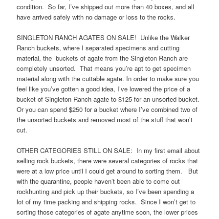
condition. So far, I’ve shipped out more than 40 boxes, and all
have arrived safely with no damage or loss to the rocks.
SINGLETON RANCH AGATES ON SALE! Unlike the Walker
Ranch buckets, where I separated specimens and cutting
material, the buckets of agate from the Singleton Ranch are
completely unsorted. That means you’re apt to get specimen
material along with the cuttable agate. In order to make sure you
feel like you’ve gotten a good idea, I’ve lowered the price of a
bucket of Singleton Ranch agate to $125 for an unsorted bucket.
Or you can spend $250 for a bucket where I’ve combined two of
the unsorted buckets and removed most of the stuff that won’t
cut.
OTHER CATEGORIES STILL ON SALE: In my first email about
selling rock buckets, there were several categories of rocks that
were at a low price until I could get around to sorting them. But
with the quarantine, people haven’t been able to come out
rockhunting and pick up their buckets, so I’ve been spending a
lot of my time packing and shipping rocks. Since I won’t get to
sorting those categories of agate anytime soon, the lower prices