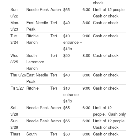
check
Sun.
Needle Peak
Aaron
$65
6:30
Limit of 12 people
3/22
Cash or check
Mon.
East Needle
Teri
$40
8:00
Cash or check
3/23
Peak
Tue.
Ritchie
Teri
$10
9:00
Cash or check
3/24
Ranch
entrance +
$1/lb
Wed
South
Teri
$50
8:00
Cash or check
3/25
Larremore
Ranch
Thu 3/26
East Needle
Teri
$40
8:00
Cash or check
Peak
Fri 3/27
Ritchie
Teri
$10
9:00
Cash or check
entrance +
$1/lb
Sat.
Needle Peak
Aaron
$65
6:30
Limit of 12
3/28
people. Cash only
Sun.
Needle Peak
Aaron
$65
6:30
Limit of 12 people
3/29
Cash or check
Thurs
South
Teri
$50
8:00
Cash or check