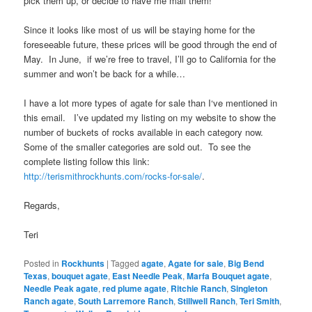
pick them up, or decide to have me mail them!
Since it looks like most of us will be staying home for the
foreseeable future, these prices will be good through the end of
May. In June, if we’re free to travel, I’ll go to California for the
summer and won’t be back for a while…
I have a lot more types of agate for sale than I‘ve mentioned in
this email. I’ve updated my listing on my website to show the
number of buckets of rocks available in each category now.
Some of the smaller categories are sold out. To see the
complete listing follow this link:
http://terismithrockhunts.com/rocks-for-sale/
.
Regards,
Teri
Posted in
Rockhunts
|
Tagged
agate
,
Agate for sale
,
Big Bend
Texas
,
bouquet agate
,
East Needle Peak
,
Marfa Bouquet agate
,
Needle Peak agate
,
red plume agate
,
Ritchie Ranch
,
Singleton
Ranch agate
,
South Larremore Ranch
,
Stillwell Ranch
,
Teri Smith
,