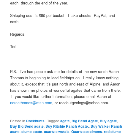
each, through the end of the year.
Shipping cost is $50 per bucket. I take checks, PayPal, and
cash.
Regards,
Teri
P.S. I’ve had people ask me for details of the new ranch Aaron
Thomas is beginning to lead fieldtrips on. I really know nothing
about it, except that it’s just north and east of Alpine, and Aaron
has shown me photos of wonderful agates that came from there.
If you would like further information, please email Aaron at
noraathomas@msn.com
, or roadcutgeology@yahoo.com.
Posted in
Rockhunts
|
Tagged
agate
,
Big Bend Agate
,
Buy agate
,
Buy Big Bend agate
,
Buy Ritchie Ranch Agate.
,
Buy Walker Ranch
agate
,
plume agate
,
quartz crystals
,
Quartz specimens
,
red plume