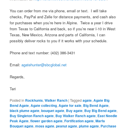
You can order from me via phone, email or text. I will take
checks, PayPal and Zelle for distance payments, and cash also
for purchases when you’re here in Alpine. Twice a year I drive
from Texas to California and back, so if you’re near I-10 in West
Texas, New Mexico, Arizona and parts of California, I can
possibly deliver rocks to you if it works with your schedule.
Phone and text number: (432) 386-3431
Email:
agatehunter@sbcglobal.net
Regards,
Teri
Posted in
Rockhunts
,
Walker Ranch
|
Tagged
agate
,
Agate Big
Bend Agate
,
Agate collecting
,
Agate for sale
,
Big Bend Agate
,
black plume agate
,
bouquet agate
,
Buy agate
,
Buy Big Bend agate
,
Buy Singleton Ranch agate
,
Buy Walker Ranch agate
,
East Needle
Peak Agate
,
flower garden agate
,
Fortification agate
,
Marfa
Bouquet agate
,
moss agate
,
peanut agate
,
plume agate
,
Purchase