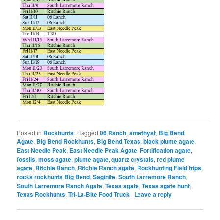
Posted in
Rockhunts
|
Tagged
06 Ranch
,
amethyst
,
Big Bend
Agate
,
Big Bend Rockhunts
,
Big Bend Texas
,
black plume agate
,
East Needle Peak
,
East Needle Peak Agate
,
Fortification agate
,
fossils
,
moss agate
,
plume agate
,
quartz crystals
,
red plume
agate
,
Ritchie Ranch
,
Ritchie Ranch agate
,
Rockhunting Field trips
,
rocks rockhunts Big Bend
,
Saginite
,
South Larremore Ranch
,
South Larremore Ranch Agate
,
Texas agate
,
Texas agate hunt
,
Texas Rockhunts
,
Tri-La-Bite Food Truck
|
Leave a reply