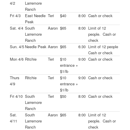
4/2
Larremore
Ranch
Fri 4/3
East Needle
Teri
$40
8:00
Cash or check
Peak
Sat. 4/4
South
Aaron
$65
8:00
Limit of 12
Larremore
people. Cash or
Ranch
check
Sun. 4/5
Needle Peak
Aaron
$65
6:30
Limit of 12 people
Cash or check
Mon 4/6
Ritchie
Teri
$10
9:00
Cash or check
entrance +
$1/lb
Thurs
Ritchie
Teri
$10
9:00
Cash or check
4/9
entrance +
$1/lb
Fri 4/10
South
Teri
$50
8:00
Cash or check
Larremore
Ranch
Sat.
South
Aaron
$65
8:00
Limit of 12
4/11
Larremore
people. Cash or
Ranch
check