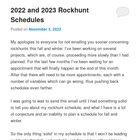
2022 and 2023 Rockhunt
Schedules
Posted on
November 5, 2022
My apologies to everyone for not emailing you sooner concerning
rockhunts this fall and winter. I’ve been working on several
projects, which are, of course, proceeding more slowly than I had
planned. For the last few months I’ve been waiting for an
appointment that will finally happen at the end of this month.
After that there will need to be more appointments, each with a
number of variables which can go wrong, thus pushing back
schedules even farther.
I was going to wait to send this email until I had something solid
to tell you about my rockhunt schedule, and what I have is a lot
of conjecture and an inability to plan a schedule for fall and
winter.
So the only thing ‘solid’ in my schedule is that I won’t be leading