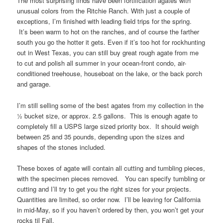
The most surprising finds have been fortification agates with
unusual colors from the Ritchie Ranch. With just a couple of
exceptions, I’m finished with leading field trips for the spring.
It’s been warm to hot on the ranches, and of course the farther
south you go the hotter it gets. Even if it’s too hot for rockhunting
out in West Texas, you can still buy great rough agate from me
to cut and polish all summer in your ocean-front condo, air-
conditioned treehouse, houseboat on the lake, or the back porch
and garage.
I’m still selling some of the best agates from my collection in the
½ bucket size, or approx. 2.5 gallons. This is enough agate to
completely fill a USPS large sized priority box. It should weigh
between 25 and 35 pounds, depending upon the sizes and
shapes of the stones included.
These boxes of agate will contain all cutting and tumbling pieces,
with the specimen pieces removed. You can specify tumbling or
cutting and I’ll try to get you the right sizes for your projects.
Quantities are limited, so order now. I’ll be leaving for California
in mid-May, so if you haven’t ordered by then, you won’t get your
rocks til Fall.