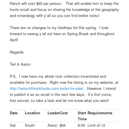
Ranch will cost $65 per person. That will enable him to keep the
hunts small and focus on sharing his knowledge of the geography
and mineralogy with y’all so you can find better rocks!
There are no changes to my fieldtrips for this spring. I look
forward to seeing y’all out here on Spring Break and throughout
April!
Regards,
Teri & Aaron
P.S. I now have my whole rock collection inventoried and
available for purchase. Right now the listing is on my website, at
http://terismithrockhunts.com/rocks-for-sale/
. However, I intend
to publish it as an email in the next few days. It’s first come,
first served, so take a look and let me know what you want!
Date
Location
Leader
Cost
Start
Requirements
Time
Sat.
South
Aaron
$65
8:00
Limit of 12