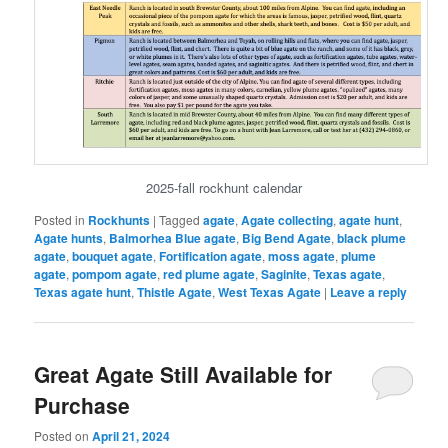
2025-fall rockhunt calendar
Posted in
Rockhunts
|
Tagged
agate
,
Agate collecting
,
agate hunt
,
Agate hunts
,
Balmorhea Blue agate
,
Big Bend Agate
,
black plume
agate
,
bouquet agate
,
Fortification agate
,
moss agate
,
plume
agate
,
pompom agate
,
red plume agate
,
Saginite
,
Texas agate
,
Texas agate hunt
,
Thistle Agate
,
West Texas Agate
|
Leave a reply
Great Agate Still Available for
Purchase
Posted on
April 21, 2024