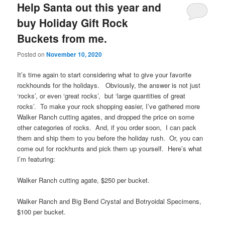
Help Santa out this year and
buy Holiday Gift Rock
Buckets from me.
Posted on
November 10, 2020
It’s time again to start considering what to give your favorite
rockhounds for the holidays. Obviously, the answer is not just
‘rocks’, or even ‘great rocks’, but ‘large quantities of great
rocks’. To make your rock shopping easier, I’ve gathered more
Walker Ranch cutting agates, and dropped the price on some
other categories of rocks. And, if you order soon, I can pack
them and ship them to you before the holiday rush. Or, you can
come out for rockhunts and pick them up yourself. Here’s what
I’m featuring:
Walker Ranch cutting agate, $250 per bucket.
Walker Ranch and Big Bend Crystal and Botryoidal Specimens,
$100 per bucket.