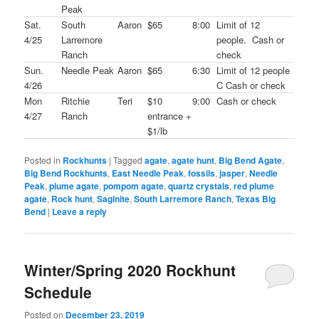
Peak
Sat.
South
Aaron
$65
8:00
Limit of 12
4/25
Larremore
people. Cash or
Ranch
check
Sun.
Needle Peak
Aaron
$65
6:30
Limit of 12 people
4/26
C Cash or check
Mon
Ritchie
Teri
$10
9:00
Cash or check
4/27
Ranch
entrance +
$1/lb
Posted in
Rockhunts
|
Tagged
agate
,
agate hunt
,
Big Bend Agate
,
Big Bend Rockhunts
,
East Needle Peak
,
fossils
,
jasper
,
Needle
Peak
,
plume agate
,
pompom agate
,
quartz crystals
,
red plume
agate
,
Rock hunt
,
Saginite
,
South Larremore Ranch
,
Texas Big
Bend
|
Leave a reply
Winter/Spring 2020 Rockhunt
Schedule
Posted on
December 23, 2019