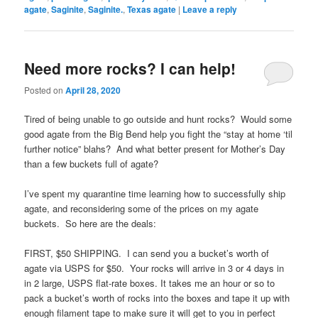
agate
,
Saginite
,
Saginite.
,
Texas agate
|
Leave a reply
Need more rocks? I can help!
Posted on
April 28, 2020
Tired of being unable to go outside and hunt rocks? Would some
good agate from the Big Bend help you fight the “stay at home ‘til
further notice” blahs? And what better present for Mother’s Day
than a few buckets full of agate?
I’ve spent my quarantine time learning how to successfully ship
agate, and reconsidering some of the prices on my agate
buckets. So here are the deals:
FIRST, $50 SHIPPING. I can send you a bucket’s worth of
agate via USPS for $50. Your rocks will arrive in 3 or 4 days in
in 2 large, USPS flat-rate boxes. It takes me an hour or so to
pack a bucket’s worth of rocks into the boxes and tape it up with
enough filament tape to make sure it will get to you in perfect