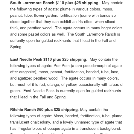
South Larremore Ranch $110 plus $25 shipping
. May contain
the following types of agate: plume in various colors, moss,
peanut, tube, flower garden, fortification (some with bands so
close together that they can exhibit an iris effect when sliced
thin), and petrified wood. The agate occurs in many bright colors
and some pastel colors as well. The South Larremore Ranch is
currently open for guided rockhunts that I lead in the Fall and
Spring.
East Needle Peak $110 plus $25 shipping
. May contain the
following types of agate: PomPom (a rare pseudomorph of agate
after aragonite), moss, peanut, fortification, banded, tube, lace,
and agatized petrified wood. The agate occurs in many colors,
but much of it is red, orange, or yellow, occasionally with areas of
green. East Needle Peak is currently open for guided rockhunts
that I lead in the Fall and Spring.
Ritchie Ranch $60 plus $25 shipping
. May contain the
following types of agate: Moss, banded, fortification, tube, plume,
translucent chalcedony, and a lovely unnamed type of agate that
has irregular blobs of opaque agate in a translucent background.