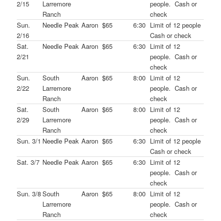
2/15
Larremore
people. Cash or
Ranch
check
Sun.
Needle Peak
Aaron
$65
6:30
Limit of 12 people
2/16
Cash or check
Sat.
Needle Peak
Aaron
$65
6:30
Limit of 12
2/21
people. Cash or
check
Sun.
South
Aaron
$65
8:00
Limit of 12
2/22
Larremore
people. Cash or
Ranch
check
Sat.
South
Aaron
$65
8:00
Limit of 12
2/29
Larremore
people. Cash or
Ranch
check
Sun. 3/1
Needle Peak
Aaron
$65
6:30
Limit of 12 people
Cash or check
Sat. 3/7
Needle Peak
Aaron
$65
6:30
Limit of 12
people. Cash or
check
Sun. 3/8
South
Aaron
$65
8:00
Limit of 12
Larremore
people. Cash or
Ranch
check