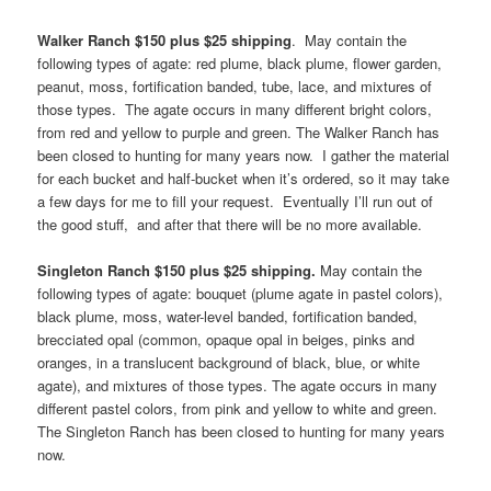
Walker Ranch $150 plus $25 shipping
. May contain the
following types of agate: red plume, black plume, flower garden,
peanut, moss, fortification banded, tube, lace, and mixtures of
those types. The agate occurs in many different bright colors,
from red and yellow to purple and green. The Walker Ranch has
been closed to hunting for many years now. I gather the material
for each bucket and half-bucket when it’s ordered, so it may take
a few days for me to fill your request. Eventually I’ll run out of
the good stuff, and after that there will be no more available.
Singleton Ranch $150 plus $25 shipping.
May contain the
following types of agate: bouquet (plume agate in pastel colors),
black plume, moss, water-level banded, fortification banded,
brecciated opal (common, opaque opal in beiges, pinks and
oranges, in a translucent background of black, blue, or white
agate), and mixtures of those types. The agate occurs in many
different pastel colors, from pink and yellow to white and green.
The Singleton Ranch has been closed to hunting for many years
now.