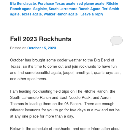
Big Bend agate
,
Purchase Texas agate
,
red plume agate
,
Ritchie
Ranch agate
,
Saginite
,
South Larremore Ranch Agate
,
Teri Smith
agate
,
Texas agate
,
Walker Ranch agate
|
Leave a reply
Fall 2023 Rockhunts
Posted on
October 15, 2023
October has brought some cooler weather to the Big Bend of
Texas, so it’s time to come out and join rockhunts to have fun
and find some beautiful agate, jasper, amethyst, quartz crystals,
and other specimens.
I am leading rockhunting field trips on The Ritchie Ranch, the
South Larremore Ranch and East Needle Peak, and Aaron
Thomas is leading them on the 06 Ranch. There are enough
different locations for you to go for five days in a row and not be
at any one place for more than a day.
Below is the schedule of rockhunts, and some information about