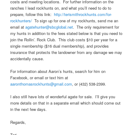
costs and meeting locations. For further information on the
ranches I lead rockhunts on, and what you’ll need to do to
prepare, follow this link:
http://terismithrockhunts.com/for-
rockhunters/
To sign up for one of my rockhunts, send me an
email at
agatehunter@sbcglobal.net
. The only requirement for
my hunts in addition to the fees stated below is that you need to
join the Rollin’. Rock Club. This club costs $10 per year for a
single membership ($16 dual membership), and provides
insurance that protects the landowner from any damage we may
accidentally cause.
For information about Aaron’s hunts, search for him on
Facebook, or email or text him at
aaronthomasrockhunts@gmail.com
, or (432) 538-2399.
I also still have lots of wonderful agate for sale. I’ll give you
more details on that in a separate email which should come out
in the next few days.
Regards,
Teri