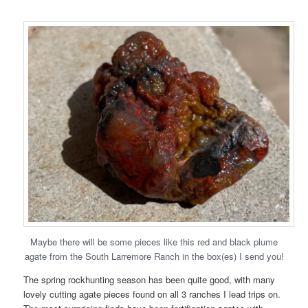
Maybe there will be some pieces like this red and black plume
agate from the South Larremore Ranch in the box(es) I send you!
The spring rockhunting season has been quite good, with many
lovely cutting agate pieces found on all 3 ranches I lead trips on.