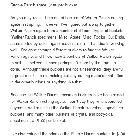
Ritchie Ranch agate, $100 per bucket.
As you may recall, I ran out of buckets of Walker Ranch cutting
agate last spring. However, I’ve figured out a way to gather
Walker Ranch agate from a number of different types of buckets
(Walker Ranch specimens, Misc. Agate, Misc. Rocks, Cut Ends,
agate sorted by color, agate nodules, etc.) That idea is working
well. I’ve gone through different buckets to find the Walker
Ranch agate, and I now have 2 buckets of Walker Ranch agate
to sell. I believe I’ll have perhaps 10 more by the time I’m
done. Although these buckets are not ‘unsearched’, they are full
of great stuff! I’m not holding out any cutting material that I find
in the other buckets or anything like that.
Because the Walker Ranch specimen buckets have been raided
for Walker Ranch cutting agate, I can’t say they’re ‘unsearched’
anymore, so I’m selling the Walker Ranch ‘searched’ specimen
buckets, and many other buckets of crystal and botryoidal
specimens, at $100 per bucket.
I’ve also reduced the price on the Ritchie Ranch buckets to $100