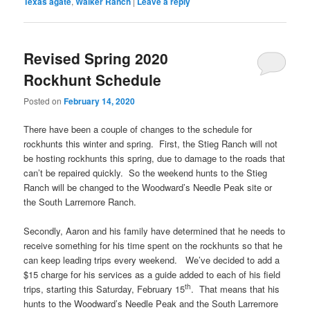
Texas agate
,
Walker Ranch
|
Leave a reply
Revised Spring 2020
Rockhunt Schedule
Posted on
February 14, 2020
There have been a couple of changes to the schedule for
rockhunts this winter and spring. First, the Stieg Ranch will not
be hosting rockhunts this spring, due to damage to the roads that
can’t be repaired quickly. So the weekend hunts to the Stieg
Ranch will be changed to the Woodward’s Needle Peak site or
the South Larremore Ranch.
Secondly, Aaron and his family have determined that he needs to
receive something for his time spent on the rockhunts so that he
can keep leading trips every weekend. We’ve decided to add a
$15 charge for his services as a guide added to each of his field
th
trips, starting this Saturday, February 15
. That means that his
hunts to the Woodward’s Needle Peak and the South Larremore