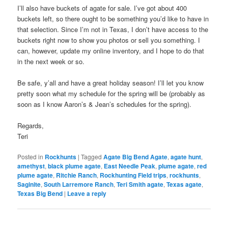
I’ll also have buckets of agate for sale. I’ve got about 400
buckets left, so there ought to be something you’d like to have in
that selection. Since I’m not in Texas, I don’t have access to the
buckets right now to show you photos or sell you something. I
can, however, update my online inventory, and I hope to do that
in the next week or so.
Be safe, y’all and have a great holiday season! I’ll let you know
pretty soon what my schedule for the spring will be (probably as
soon as I know Aaron’s & Jean’s schedules for the spring).
Regards,
Teri
Posted in
Rockhunts
|
Tagged
Agate Big Bend Agate
,
agate hunt
,
amethyst
,
black plume agate
,
East Needle Peak
,
plume agate
,
red
plume agate
,
Ritchie Ranch
,
Rockhunting Field trips
,
rockhunts
,
Saginite
,
South Larremore Ranch
,
Teri Smith agate
,
Texas agate
,
Texas Big Bend
|
Leave a reply