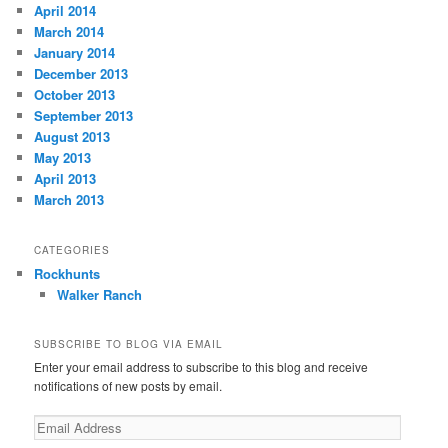
April 2014
March 2014
January 2014
December 2013
October 2013
September 2013
August 2013
May 2013
April 2013
March 2013
CATEGORIES
Rockhunts
Walker Ranch
SUBSCRIBE TO BLOG VIA EMAIL
Enter your email address to subscribe to this blog and receive
notifications of new posts by email.
E
m