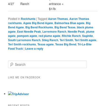
4/27
Ranch
entrance +
$1/lb
Posted in
Rockhunts
|
Tagged
Aaron Thomas
,
Aaron Thomas
rockhunts
,
Agate Big Bend Agate
,
Balmorhea Blue agate
,
Big
Bend Agate
,
Big Bend Rockhunts
,
Big Bend Texas
,
black plume
agate
,
East Needle Peak
,
Larremore Ranch
,
Needle Peak
,
plume
agate
,
pompom agate
,
red plume agate
,
Ritchie Ranch
,
Saginite
,
South Larremore Ranch
,
Stieg Ranch
,
Teri Smith
,
Teri Smith agate
,
Teri Smith rockhunts
,
Texas agate
,
Texas Big Bend
,
Tri-La-Bite
Food Truck
|
Leave a reply
S
e
a
r
LIKE ME ON FACEBOOK
c
h
RECENT POSTS