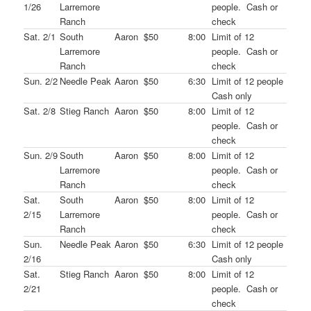
1/26
Larremore
people. Cash or
Ranch
check
Sat. 2/1
South
Aaron
$50
8:00
Limit of 12
Larremore
people. Cash or
Ranch
check
Sun. 2/2
Needle Peak
Aaron
$50
6:30
Limit of 12 people
Cash only
Sat. 2/8
Stieg Ranch
Aaron
$50
8:00
Limit of 12
people. Cash or
check
Sun. 2/9
South
Aaron
$50
8:00
Limit of 12
Larremore
people. Cash or
Ranch
check
Sat.
South
Aaron
$50
8:00
Limit of 12
2/15
Larremore
people. Cash or
Ranch
check
Sun.
Needle Peak
Aaron
$50
6:30
Limit of 12 people
2/16
Cash only
Sat.
Stieg Ranch
Aaron
$50
8:00
Limit of 12
2/21
people. Cash or
check