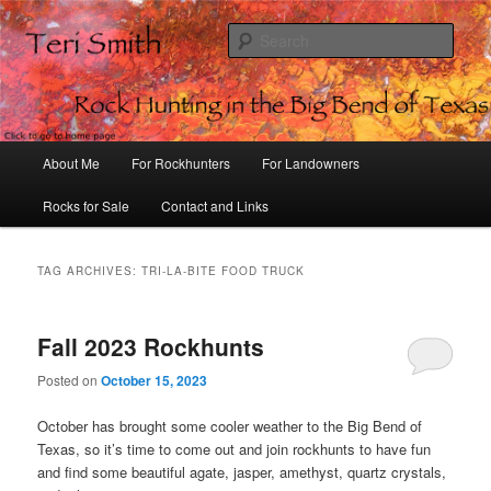
Sear
Rock Hunting in the Big Bend of
Texas
Main
About Me
For Rockhunters
For Landowners
Skip
Skip
menu
Rocks for Sale
Contact and Links
to
to
primary
secondary
TAG ARCHIVES:
TRI-LA-BITE FOOD TRUCK
content
content
Fall 2023 Rockhunts
Posted on
October 15, 2023
October has brought some cooler weather to the Big Bend of
Texas, so it’s time to come out and join rockhunts to have fun
and find some beautiful agate, jasper, amethyst, quartz crystals,