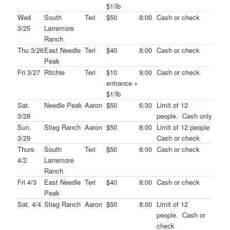
$1/lb
Wed
South
Teri
$50
8:00
Cash or check
3/25
Larremore
Ranch
Thu 3/26
East Needle
Teri
$40
8:00
Cash or check
Peak
Fri 3/27
Ritchie
Teri
$10
9:00
Cash or check
entrance +
$1/lb
Sat.
Needle Peak
Aaron
$50
6:30
Limit of 12
3/28
people. Cash only
Sun.
Stieg Ranch
Aaron
$50
8:00
Limit of 12 people
3/29
Cash or check
Thurs
South
Teri
$50
8:00
Cash or check
4/2
Larremore
Ranch
Fri 4/3
East Needle
Teri
$40
8:00
Cash or check
Peak
Sat. 4/4
Stieg Ranch
Aaron
$50
8:00
Limit of 12
people. Cash or
check