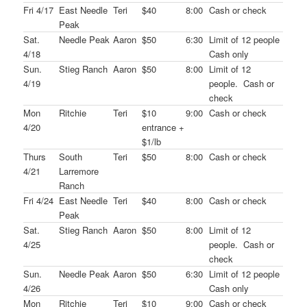
Fri 4/17
East Needle
Teri
$40
8:00
Cash or check
Peak
Sat.
Needle Peak
Aaron
$50
6:30
Limit of 12 people
4/18
Cash only
Sun.
Stieg Ranch
Aaron
$50
8:00
Limit of 12
4/19
people. Cash or
check
Mon
Ritchie
Teri
$10
9:00
Cash or check
4/20
entrance +
$1/lb
Thurs
South
Teri
$50
8:00
Cash or check
4/21
Larremore
Ranch
Fri 4/24
East Needle
Teri
$40
8:00
Cash or check
Peak
Sat.
Stieg Ranch
Aaron
$50
8:00
Limit of 12
4/25
people. Cash or
check
Sun.
Needle Peak
Aaron
$50
6:30
Limit of 12 people
4/26
Cash only
Mon
Ritchie
Teri
$10
9:00
Cash or check