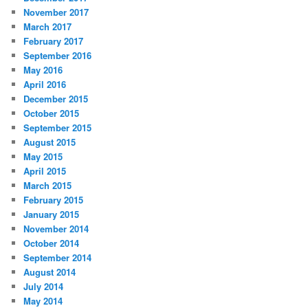
November 2017
March 2017
February 2017
September 2016
May 2016
April 2016
December 2015
October 2015
September 2015
August 2015
May 2015
April 2015
March 2015
February 2015
January 2015
November 2014
October 2014
September 2014
August 2014
July 2014
May 2014