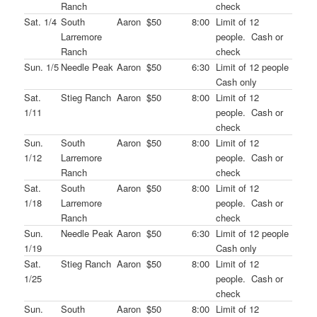
Ranch
check
Sat. 1/4
South
Aaron
$50
8:00
Limit of 12
Larremore
people. Cash or
Ranch
check
Sun. 1/5
Needle Peak
Aaron
$50
6:30
Limit of 12 people
Cash only
Sat.
Stieg Ranch
Aaron
$50
8:00
Limit of 12
1/11
people. Cash or
check
Sun.
South
Aaron
$50
8:00
Limit of 12
1/12
Larremore
people. Cash or
Ranch
check
Sat.
South
Aaron
$50
8:00
Limit of 12
1/18
Larremore
people. Cash or
Ranch
check
Sun.
Needle Peak
Aaron
$50
6:30
Limit of 12 people
1/19
Cash only
Sat.
Stieg Ranch
Aaron
$50
8:00
Limit of 12
1/25
people. Cash or
check
Sun.
South
Aaron
$50
8:00
Limit of 12