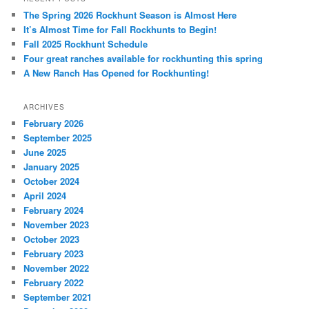
The Spring 2026 Rockhunt Season is Almost Here
It’s Almost Time for Fall Rockhunts to Begin!
Fall 2025 Rockhunt Schedule
Four great ranches available for rockhunting this spring
A New Ranch Has Opened for Rockhunting!
ARCHIVES
February 2026
September 2025
June 2025
January 2025
October 2024
April 2024
February 2024
November 2023
October 2023
February 2023
November 2022
February 2022
September 2021