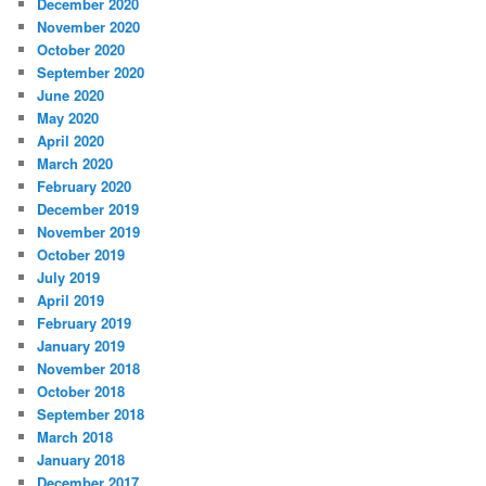
December 2020
November 2020
October 2020
September 2020
June 2020
May 2020
April 2020
March 2020
February 2020
December 2019
November 2019
October 2019
July 2019
April 2019
February 2019
January 2019
November 2018
October 2018
September 2018
March 2018
January 2018
December 2017