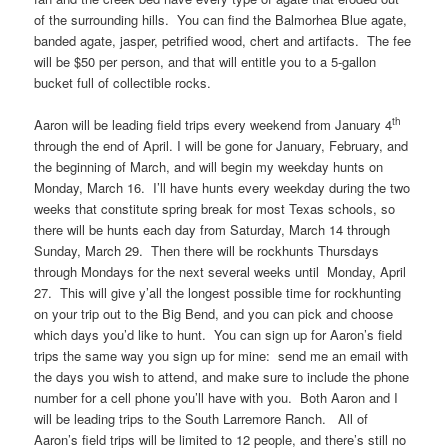
of the surrounding hills. You can find the Balmorhea Blue agate,
banded agate, jasper, petrified wood, chert and artifacts. The fee
will be $50 per person, and that will entitle you to a 5-gallon
bucket full of collectible rocks.
th
Aaron will be leading field trips every weekend from January 4
through the end of April. I will be gone for January, February, and
the beginning of March, and will begin my weekday hunts on
Monday, March 16. I’ll have hunts every weekday during the two
weeks that constitute spring break for most Texas schools, so
there will be hunts each day from Saturday, March 14 through
Sunday, March 29. Then there will be rockhunts Thursdays
through Mondays for the next several weeks until Monday, April
27. This will give y’all the longest possible time for rockhunting
on your trip out to the Big Bend, and you can pick and choose
which days you’d like to hunt. You can sign up for Aaron’s field
trips the same way you sign up for mine: send me an email with
the days you wish to attend, and make sure to include the phone
number for a cell phone you’ll have with you. Both Aaron and I
will be leading trips to the South Larremore Ranch. All of
Aaron’s field trips will be limited to 12 people, and there’s still no