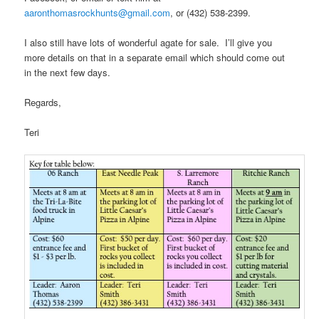
aaronthomasrockhunts@gmail.com
, or (432) 538-2399.
I also still have lots of wonderful agate for sale. I’ll give you
more details on that in a separate email which should come out
in the next few days.
Regards,
Teri