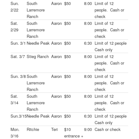
Sun.
South
Aaron
$50
8:00
Limit of 12
2/22
Larremore
people. Cash or
Ranch
check
Sat.
South
Aaron
$50
8:00
Limit of 12
2/29
Larremore
people. Cash or
Ranch
check
Sun. 3/1
Needle Peak
Aaron
$50
6:30
Limit of 12 people
Cash only
Sat. 3/7
Stieg Ranch
Aaron
$50
8:00
Limit of 12
people. Cash or
check
Sun. 3/8
South
Aaron
$50
8:00
Limit of 12
Larremore
people. Cash or
Ranch
check
Sat.
South
Aaron
$50
8:00
Limit of 12
3/14
Larremore
people. Cash or
Ranch
check
Sun.3/15
Needle Peak
Aaron
$50
6:30
Limit of 12 people
Cash only
Mon.
Ritchie
Teri
$10
9:00
Cash or check
3/16
entrance +