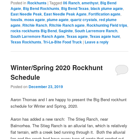
Posted in
Rockhunts
|
Tagged
06 Ranch
,
amethyst
,
Big Bend
Agate
,
Big Bend Rockhunts
,
Big Bend Texas
,
black plume agate
,
East Needle Peak
,
East Needle Peak Agate
,
Fortification agate
,
fossils
,
moss agate
,
plume agate
,
quartz crystals
,
red plume
agate
,
Ritchie Ranch
,
Ritchie Ranch agate
,
Rockhunting Field trips
,
rocks rockhunts Big Bend
,
Saginite
,
South Larremore Ranch
,
South Larremore Ranch Agate
,
Texas agate
,
Texas agate hunt
,
Texas Rockhunts
,
Tri-La-Bite Food Truck
|
Leave a reply
Winter/Spring 2020 Rockhunt
Schedule
Posted on
December 23, 2019
Aaron Thomas and I are happy to present the Big Bend rockhunt
schedule for Winter and Spring, 2020.
Aaron has added a new ranch: The Stieg Ranch, near
Balmorhea. The Stieg Ranch is an alluvial fan, which is relatively
flat terrain, with a creek bed running through it. Both the alluvial
fan and the creek bed have every type of agate that eroded out