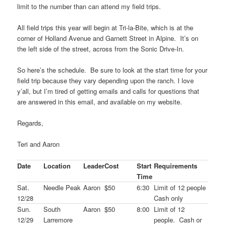
limit to the number than can attend my field trips.
All field trips this year will begin at Tri-la-Bite, which is at the
corner of Holland Avenue and Garnett Street in Alpine. It’s on
the left side of the street, across from the Sonic Drive-In.
So here’s the schedule. Be sure to look at the start time for your
field trip because they vary depending upon the ranch. I love
y’all, but I’m tired of getting emails and calls for questions that
are answered in this email, and available on my website.
Regards,
Teri and Aaron
Date
Location
Leader
Cost
Start
Requirements
Time
Sat.
Needle Peak
Aaron
$50
6:30
Limit of 12 people
12/28
Cash only
Sun.
South
Aaron
$50
8:00
Limit of 12
12/29
Larremore
people. Cash or