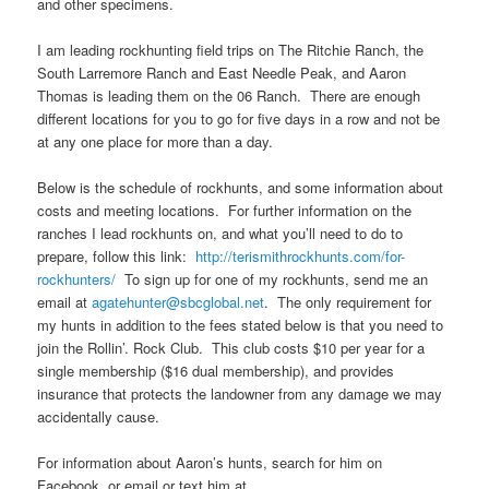
and other specimens.
I am leading rockhunting field trips on The Ritchie Ranch, the
South Larremore Ranch and East Needle Peak, and Aaron
Thomas is leading them on the 06 Ranch. There are enough
different locations for you to go for five days in a row and not be
at any one place for more than a day.
Below is the schedule of rockhunts, and some information about
costs and meeting locations. For further information on the
ranches I lead rockhunts on, and what you’ll need to do to
prepare, follow this link:
http://terismithrockhunts.com/for-
rockhunters/
To sign up for one of my rockhunts, send me an
email at
agatehunter@sbcglobal.net
. The only requirement for
my hunts in addition to the fees stated below is that you need to
join the Rollin’. Rock Club. This club costs $10 per year for a
single membership ($16 dual membership), and provides
insurance that protects the landowner from any damage we may
accidentally cause.
For information about Aaron’s hunts, search for him on
Facebook, or email or text him at