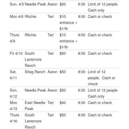
Sun. 4/5
Needle Peak
Aaron
$50
6:30
Limit of 12 people
Cash only
Mon 4/6
Ritchie
Teri
$10
9:00
Cash or check
entrance +
$1/lb
Thurs
Ritchie
Teri
$10
9:00
Cash or check
4/9
entrance +
$1/lb
Fri 4/10
South
Teri
$50
8:00
Cash or check
Larremore
Ranch
Sat.
Stieg Ranch
Aaron
$50
8:00
Limit of 12
4/11
people. Cash or
check
Sun.
Needle Peak
Aaron
$50
6:30
Limit of 12 people
4/12
Cash only
Mon
East Needle
Teri
$40
8:00
Cash or check
4/13
Peak
Thurs
South
Teri
$50
8:00
Cash or check
4/16
Larremore
Ranch