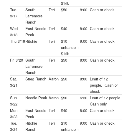
$1/lb
Tue.
South
Teri
$50
8:00
Cash or check
3/17
Larremore
Ranch
Wed
East Needle
Teri
$40
8:00
Cash or check
3/18
Peak
Thu 3/19
Ritchie
Teri
$10
9:00
Cash or check
entrance +
$1/lb
Fri 3/20
South
Teri
$50
8:00
Cash or check
Larremore
Ranch
Sat.
Stieg Ranch
Aaron
$50
8:00
Limit of 12
3/21
people. Cash or
check
Sun.
Needle Peak
Aaron
$50
6:30
Limit of 12 people
3/22
Cash only
Mon.
East Needle
Teri
$40
8:00
Cash or check
3/23
Peak
Tue.
Ritchie
Teri
$10
9:00
Cash or check
3/24
Ranch
entrance +