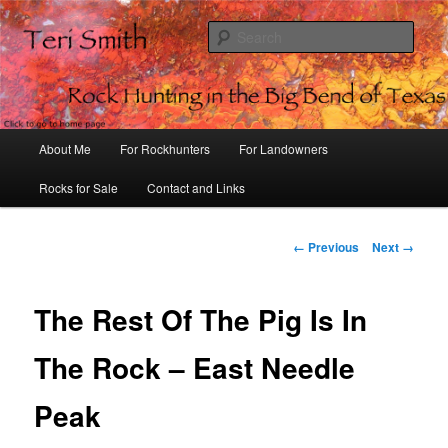
Sear
Rock Hunting in the Big Bend of
Texas
Main
About Me
For Rockhunters
For Landowners
Skip
menu
Rocks for Sale
Contact and Links
to
primary
Image
← Previous
Next →
navigation
content
The Rest Of The Pig Is In
The Rock – East Needle
Peak