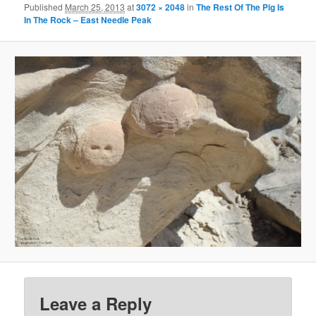
Published
March 25, 2013
at
3072 × 2048
in
The Rest Of The Pig Is
In The Rock – East Needle Peak
Leave a Reply