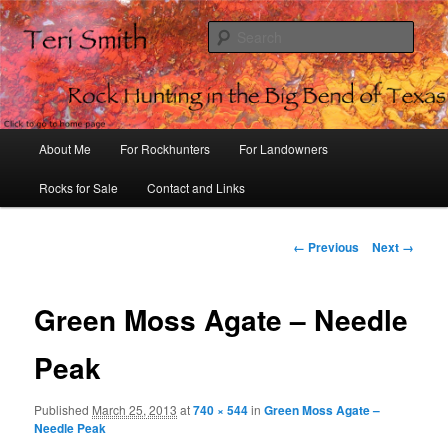
Sear
Rock Hunting in the Big Bend of
Texas
Main
About Me
For Rockhunters
For Landowners
Skip
menu
Rocks for Sale
Contact and Links
to
primary
Image
← Previous
Next →
navigation
content
Green Moss Agate – Needle
Peak
Published
March 25, 2013
at
740 × 544
in
Green Moss Agate –
Needle Peak