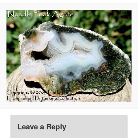
Leave a Reply