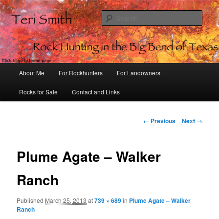
Sear
Rock Hunting in the Big Bend of
Texas
Main
About Me
For Rockhunters
For Landowners
Skip
menu
Rocks for Sale
Contact and Links
to
primary
Image
← Previous
Next →
navigation
content
Plume Agate – Walker
Ranch
Published
March 25, 2013
at
739 × 689
in
Plume Agate – Walker
Ranch