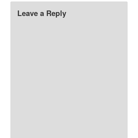
Leave a Reply