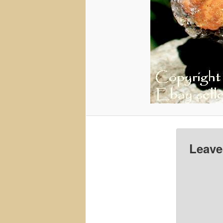
Leave