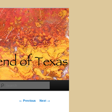
Search
Image
← Previous
Next →
navigation