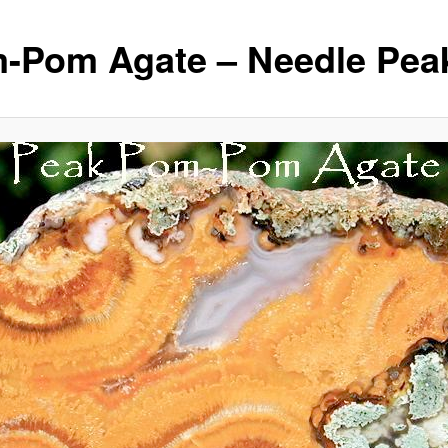
-Pom Agate – Needle Pea