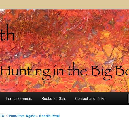
in the Big Bend of Texas
For Landowners
Rocks for Sale
Contact and Links
514
in
Pom-Pom Agate – Needle Peak