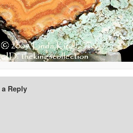
 a Reply