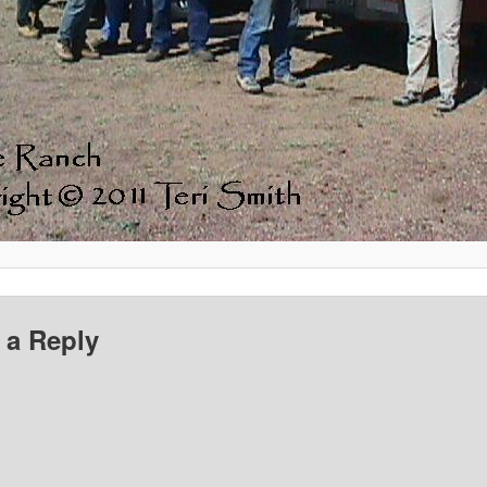
 a Reply