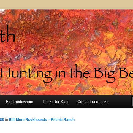
in the Big Bend of Texas
For Landowners
Rocks for Sale
Contact and Links
480
in
Still More Rockhounds – Ritchie Ranch