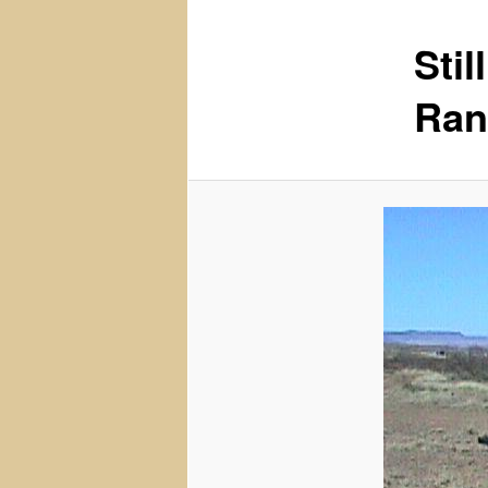
Sti
content
Ran