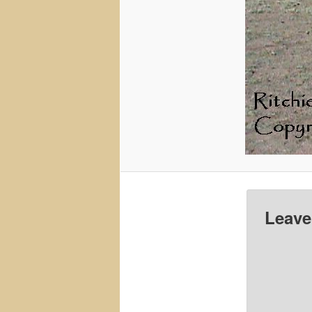
Leave