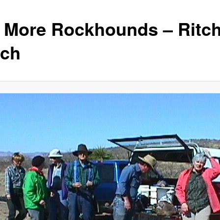
ll More Rockhounds – Ritch
ch