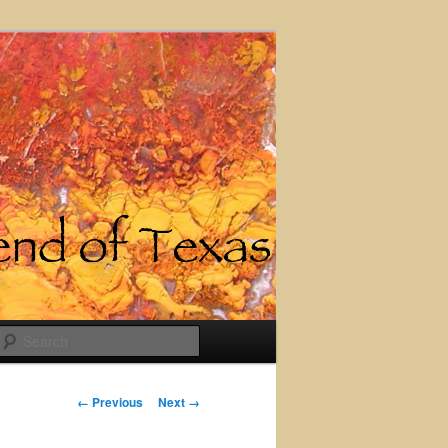
Search
Image
← Previous
Next →
navigation