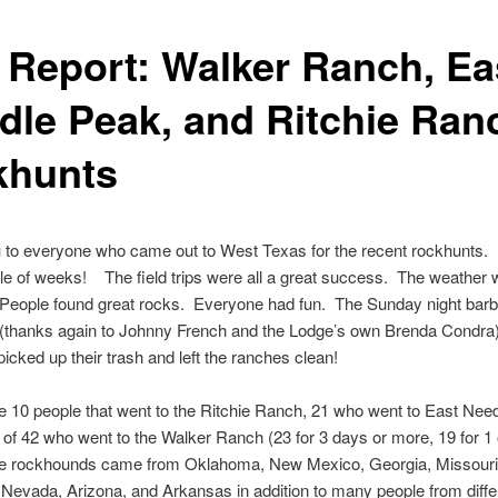
p Report: Walker Ranch, Ea
dle Peak, and Ritchie Ran
khunts
 to everyone who came out to West Texas for the recent rockhunts. 
e of weeks! The field trips were all a great success. The weather
. People found great rocks. Everyone had fun. The Sunday night ba
 (thanks again to Johnny French and the Lodge’s own Brenda Condra
icked up their trash and left the ranches clean!
 10 people that went to the Ritchie Ranch, 21 who went to East Nee
l of 42 who went to the Walker Ranch (23 for 3 days or more, 19 for 1 
e rockhounds came from Oklahoma, New Mexico, Georgia, Missouri
, Nevada, Arizona, and Arkansas in addition to many people from diffe