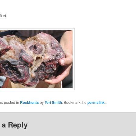
eri
as posted in
Rockhunts
by
Teri Smith
. Bookmark the
permalink
.
 a Reply