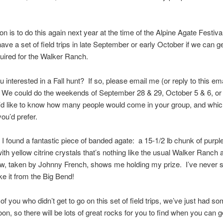
on is to do this again next year at the time of the Alpine Agate Festiva
ave a set of field trips in late September or early October if we can g
uired for the Walker Ranch.
 interested in a Fall hunt? If so, please email me (or reply to this ema
We could do the weekends of September 28 & 29, October 5 & 6, or
’d like to know how many people would come in your group, and whi
u’d prefer.
 I found a fantastic piece of banded agate: a 15-1/2 lb chunk of purple
ith yellow citrine crystals that’s nothing like the usual Walker Ranch
ow, taken by Johnny French, shows me holding my prize. I’ve never 
ike it from the Big Bend!
 of you who didn’t get to go on this set of field trips, we’ve just had so
oon, so there will be lots of great rocks for you to find when you can g