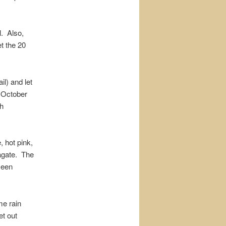
l. Also,
et the 20
il) and let
 October
ch
, hot pink,
 agate. The
seen
me rain
et out