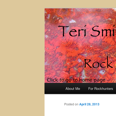
Rock Hunting 
Main
About Me
For Rockhunters
Skip
menu
to
Posted on
April 28, 2013
primary