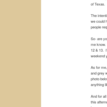
of Texas.
The intenti
we could h
people req
So- are you
me know. 
12 & 13. I
weekend yo
As for me,
and grey w
photo bel
anything l
And for all
this aftern