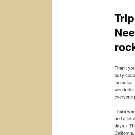
Tri
content
Nee
roc
Thank you
busy coupl
fantastic
wonderful
everyone p
There were
and a tota
days.) Th
California