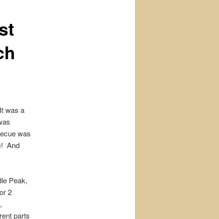
st
ch
It was a
 was
rbecue was
)! And
dle Peak,
or 2
,
rent parts