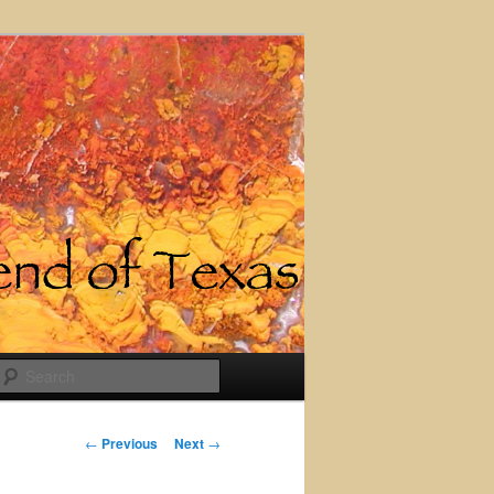
Search
Post
←
Previous
Next
→
navigation