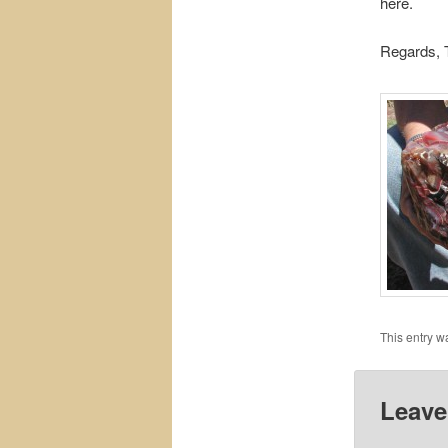
here.
Regards, T
This entry w
Leave