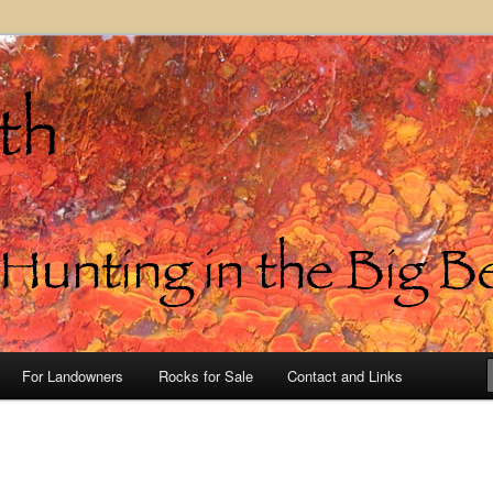
in the Big Bend of Texas
For Landowners
Rocks for Sale
Contact and Links