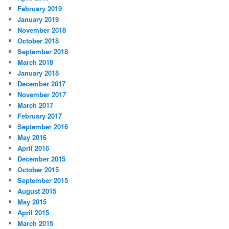
February 2019
January 2019
November 2018
October 2018
September 2018
March 2018
January 2018
December 2017
November 2017
March 2017
February 2017
September 2016
May 2016
April 2016
December 2015
October 2015
September 2015
August 2015
May 2015
April 2015
March 2015