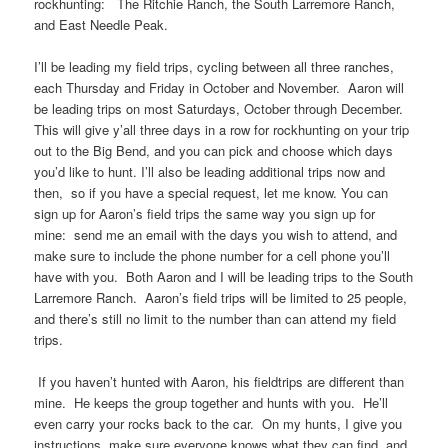
rockhunting: The Ritchie Ranch, the South Larremore Ranch,
and East Needle Peak.
I’ll be leading my field trips, cycling between all three ranches,
each Thursday and Friday in October and November. Aaron will
be leading trips on most Saturdays, October through December.
This will give y’all three days in a row for rockhunting on your trip
out to the Big Bend, and you can pick and choose which days
you’d like to hunt. I’ll also be leading additional trips now and
then, so if you have a special request, let me know. You can
sign up for Aaron’s field trips the same way you sign up for
mine: send me an email with the days you wish to attend, and
make sure to include the phone number for a cell phone you’ll
have with you. Both Aaron and I will be leading trips to the South
Larremore Ranch. Aaron’s field trips will be limited to 25 people,
and there’s still no limit to the number than can attend my field
trips.
If you haven’t hunted with Aaron, his fieldtrips are different than
mine. He keeps the group together and hunts with you. He’ll
even carry your rocks back to the car. On my hunts, I give you
instructions, make sure everyone knows what they can find, and