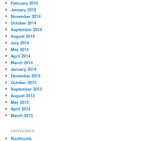
February 2015
January 2015
November 2014
October 2014
September 2014
August 2014
July 2014
May 2014
April 2014
March 2014
January 2014
December 2013
October 2013
September 2013
August 2013
May 2013
April 2013
March 2013
CATEGORIES
Rockhunts