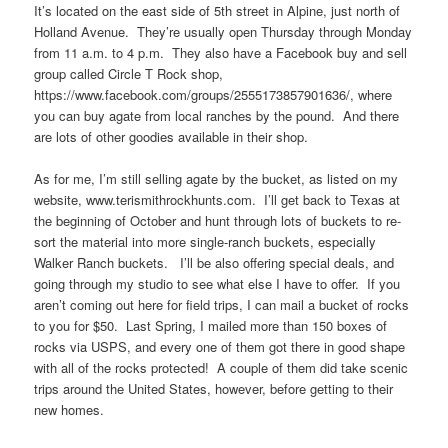
It’s located on the east side of 5th street in Alpine, just north of
Holland Avenue. They’re usually open Thursday through Monday
from 11 a.m. to 4 p.m. They also have a Facebook buy and sell
group called Circle T Rock shop,
https://www.facebook.com/groups/2555173857901636/, where
you can buy agate from local ranches by the pound. And there
are lots of other goodies available in their shop.
As for me, I’m still selling agate by the bucket, as listed on my
website, www.terismithrockhunts.com. I’ll get back to Texas at
the beginning of October and hunt through lots of buckets to re-
sort the material into more single-ranch buckets, especially
Walker Ranch buckets. I’ll be also offering special deals, and
going through my studio to see what else I have to offer. If you
aren’t coming out here for field trips, I can mail a bucket of rocks
to you for $50. Last Spring, I mailed more than 150 boxes of
rocks via USPS, and every one of them got there in good shape
with all of the rocks protected! A couple of them did take scenic
trips around the United States, however, before getting to their
new homes.