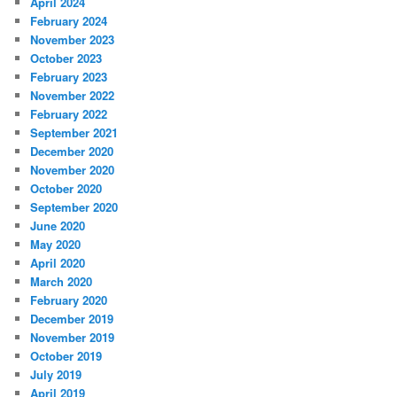
April 2024
February 2024
November 2023
October 2023
February 2023
November 2022
February 2022
September 2021
December 2020
November 2020
October 2020
September 2020
June 2020
May 2020
April 2020
March 2020
February 2020
December 2019
November 2019
October 2019
July 2019
April 2019