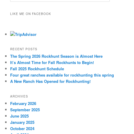
e
a
r
LIKE ME ON FACEBOOK
c
h
RECENT POSTS
The Spring 2026 Rockhunt Season is Almost Here
It’s Almost Time for Fall Rockhunts to Begin!
Fall 2025 Rockhunt Schedule
Four great ranches available for rockhunting this spring
A New Ranch Has Opened for Rockhunting!
ARCHIVES
February 2026
September 2025
June 2025
January 2025
October 2024