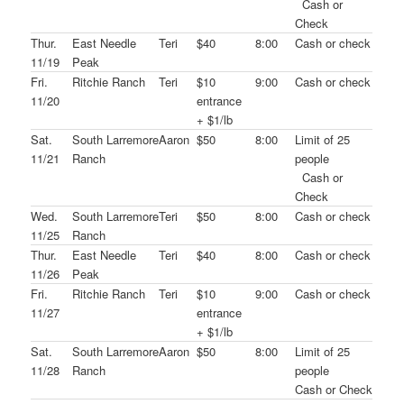
Cash or
Check
Thur.
East Needle
Teri
$40
8:00
Cash or check
11/19
Peak
Fri.
Ritchie Ranch
Teri
$10
9:00
Cash or check
11/20
entrance
+ $1/lb
Sat.
South Larremore
Aaron
$50
8:00
Limit of 25
11/21
Ranch
people
Cash or
Check
Wed.
South Larremore
Teri
$50
8:00
Cash or check
11/25
Ranch
Thur.
East Needle
Teri
$40
8:00
Cash or check
11/26
Peak
Fri.
Ritchie Ranch
Teri
$10
9:00
Cash or check
11/27
entrance
+ $1/lb
Sat.
South Larremore
Aaron
$50
8:00
Limit of 25
11/28
Ranch
people
Cash or Check