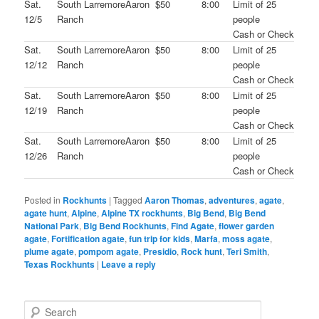
Sat.
South Larremore
Aaron
$50
8:00
Limit of 25
12/5
Ranch
people
Cash or Check
Sat.
South Larremore
Aaron
$50
8:00
Limit of 25
12/12
Ranch
people
Cash or Check
Sat.
South Larremore
Aaron
$50
8:00
Limit of 25
12/19
Ranch
people
Cash or Check
Sat.
South Larremore
Aaron
$50
8:00
Limit of 25
12/26
Ranch
people
Cash or Check
Posted in
Rockhunts
|
Tagged
Aaron Thomas
,
adventures
,
agate
,
agate hunt
,
Alpine
,
Alpine TX rockhunts
,
Big Bend
,
Big Bend
National Park
,
Big Bend Rockhunts
,
Find Agate
,
flower garden
agate
,
Fortification agate
,
fun trip for kids
,
Marfa
,
moss agate
,
plume agate
,
pompom agate
,
Presidio
,
Rock hunt
,
Teri Smith
,
Texas Rockhunts
|
Leave a reply
S