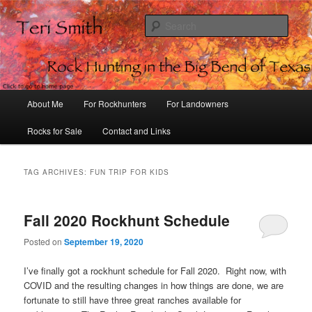
Sear
Rock Hunting in the Big Bend of
Texas
Main
About Me
For Rockhunters
For Landowners
Skip
Skip
menu
Rocks for Sale
Contact and Links
to
to
primary
secondary
TAG ARCHIVES:
FUN TRIP FOR KIDS
content
content
Fall 2020 Rockhunt Schedule
Posted on
September 19, 2020
I’ve finally got a rockhunt schedule for Fall 2020. Right now, with
COVID and the resulting changes in how things are done, we are
fortunate to still have three great ranches available for