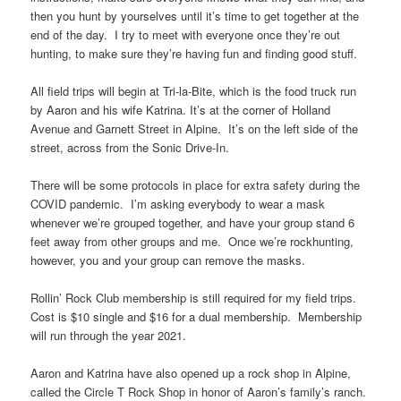
then you hunt by yourselves until it’s time to get together at the
end of the day. I try to meet with everyone once they’re out
hunting, to make sure they’re having fun and finding good stuff.
All field trips will begin at Tri-la-Bite, which is the food truck run
by Aaron and his wife Katrina. It’s at the corner of Holland
Avenue and Garnett Street in Alpine. It’s on the left side of the
street, across from the Sonic Drive-In.
There will be some protocols in place for extra safety during the
COVID pandemic. I’m asking everybody to wear a mask
whenever we’re grouped together, and have your group stand 6
feet away from other groups and me. Once we’re rockhunting,
however, you and your group can remove the masks.
Rollin’ Rock Club membership is still required for my field trips.
Cost is $10 single and $16 for a dual membership. Membership
will run through the year 2021.
Aaron and Katrina have also opened up a rock shop in Alpine,
called the Circle T Rock Shop in honor of Aaron’s family’s ranch.