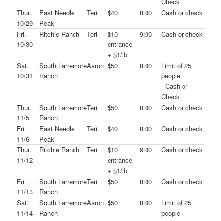
Check
Thur.
East Needle
Teri
$40
8:00
Cash or check
10/29
Peak
Fri.
Ritchie Ranch
Teri
$10
9:00
Cash or check
10/30
entrance
+ $1/lb
Sat.
South Larremore
Aaron
$50
8:00
Limit of 25
10/31
Ranch
people
Cash or
Check
Thur.
South Larremore
Teri
$50
8:00
Cash or check
11/5
Ranch
Fri.
East Needle
Teri
$40
8:00
Cash or check
11/6
Peak
Thur.
Ritchie Ranch
Teri
$10
9:00
Cash or check
11/12
entrance
+ $1/lb
Fri.
South Larremore
Teri
$50
8:00
Cash or check
11/13
Ranch
Sat.
South Larremore
Aaron
$50
8:00
Limit of 25
11/14
Ranch
people