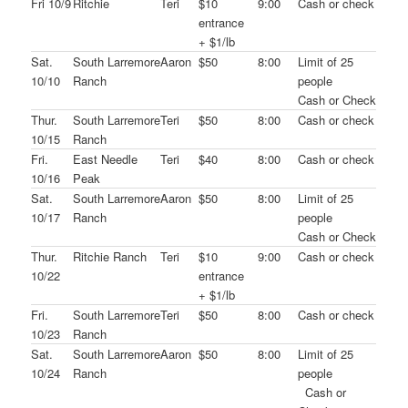
Fri 10/9
Ritchie
Teri
$10
9:00
Cash or check
entrance
+ $1/lb
Sat.
South Larremore
Aaron
$50
8:00
Limit of 25
10/10
Ranch
people
Cash or Check
Thur.
South Larremore
Teri
$50
8:00
Cash or check
10/15
Ranch
Fri.
East Needle
Teri
$40
8:00
Cash or check
10/16
Peak
Sat.
South Larremore
Aaron
$50
8:00
Limit of 25
10/17
Ranch
people
Cash or Check
Thur.
Ritchie Ranch
Teri
$10
9:00
Cash or check
10/22
entrance
+ $1/lb
Fri.
South Larremore
Teri
$50
8:00
Cash or check
10/23
Ranch
Sat.
South Larremore
Aaron
$50
8:00
Limit of 25
10/24
Ranch
people
Cash or