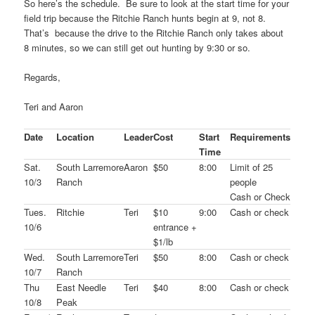
So here’s the schedule. Be sure to look at the start time for your
field trip because the Ritchie Ranch hunts begin at 9, not 8.
That’s because the drive to the Ritchie Ranch only takes about
8 minutes, so we can still get out hunting by 9:30 or so.
Regards,
Teri and Aaron
Date
Location
Leader
Cost
Start
Requirements
Time
Sat.
South Larremore
Aaron
$50
8:00
Limit of 25
10/3
Ranch
people
Cash or Check
Tues.
Ritchie
Teri
$10
9:00
Cash or check
10/6
entrance +
$1/lb
Wed.
South Larremore
Teri
$50
8:00
Cash or check
10/7
Ranch
Thu
East Needle
Teri
$40
8:00
Cash or check
10/8
Peak